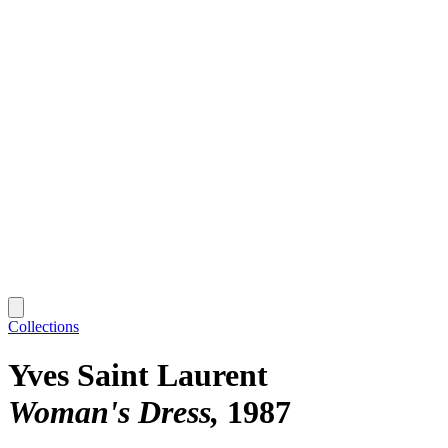
Collections
Yves Saint Laurent
Woman's Dress
1987