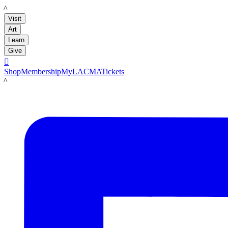
LACMA
Visit
Art
Learn
Give

Shop
Membership
MyLACMA
Tickets
LACMA