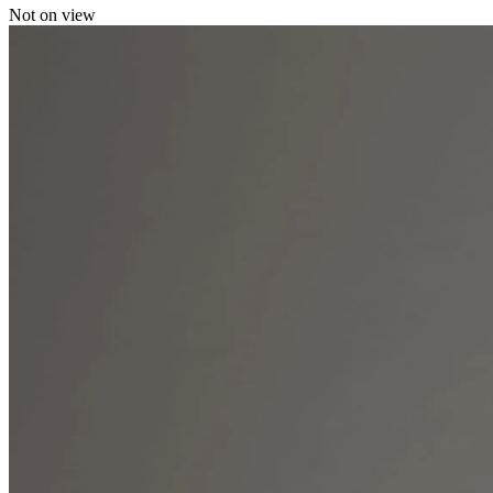
Not on view