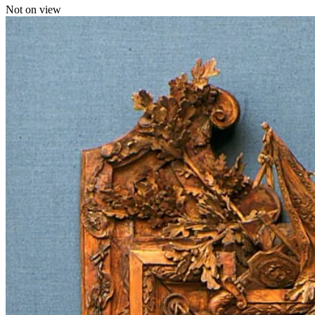
Not on view