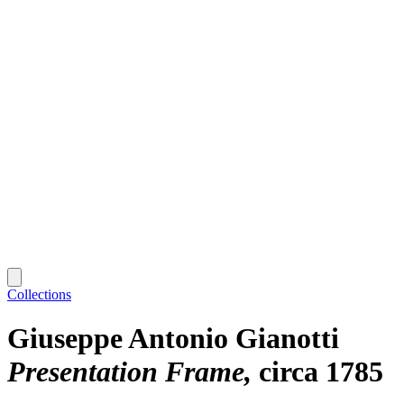
Collections
Giuseppe Antonio Gianotti
Presentation Frame
circa 1785