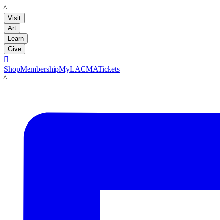
LACMA
Visit
Art
Learn
Give

Shop
Membership
MyLACMA
Tickets
LACMA