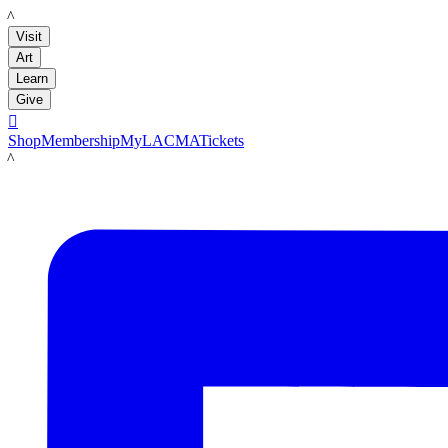
LACMA
Visit
Art
Learn
Give

Shop
Membership
MyLACMA
Tickets
LACMA