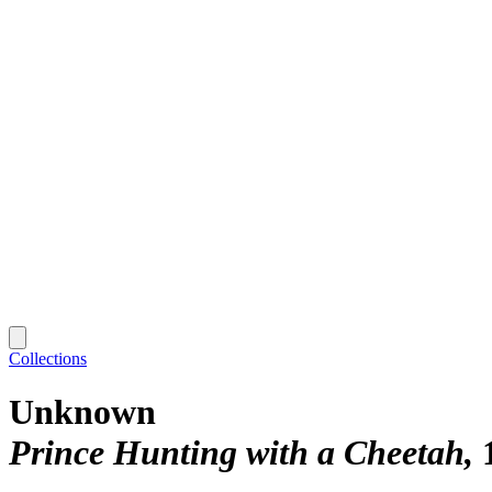
Collections
Unknown
Prince Hunting with a Cheetah