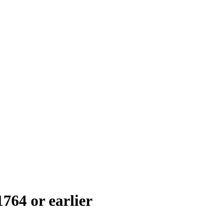
1764 or earlier