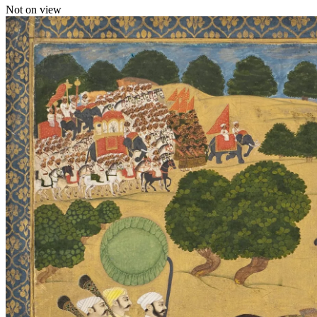
Not on view