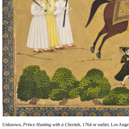
Unknown,
Prince Hunting with a Cheetah
, 1764 or earlier, Los A