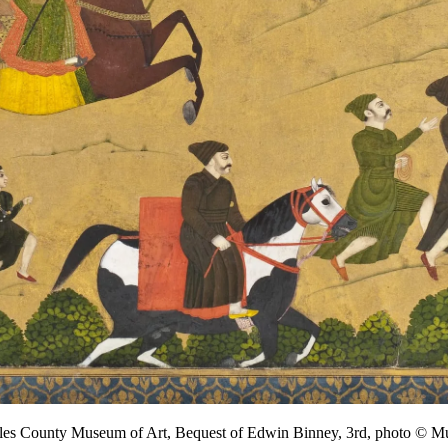
ngeles County Museum of Art, Bequest of Edwin Binney, 3rd, photo 