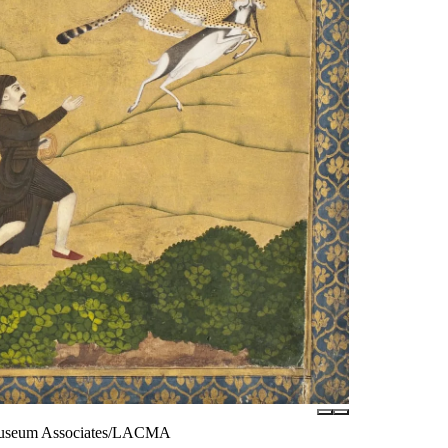
© Museum Associates/LACMA