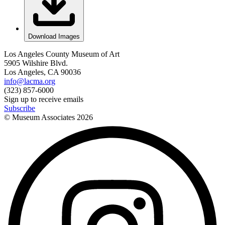
Download Images
Los Angeles County Museum of Art
5905 Wilshire Blvd.
Los Angeles, CA 90036
info@lacma.org
(323) 857-6000
Sign up to receive emails
Subscribe
© Museum Associates
2026