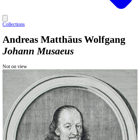
Collections
Andreas Matthäus Wolfgang
Johann Musaeus
Not on view