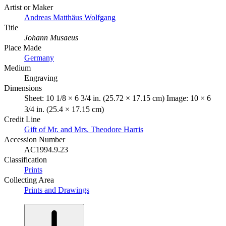
Artist or Maker
Andreas Matthäus Wolfgang
Title
Johann Musaeus
Place Made
Germany
Medium
Engraving
Dimensions
Sheet: 10 1/8 × 6 3/4 in. (25.72 × 17.15 cm) Image: 10 × 6
3/4 in. (25.4 × 17.15 cm)
Credit Line
Gift of Mr. and Mrs. Theodore Harris
Accession Number
AC1994.9.23
Classification
Prints
Collecting Area
Prints and Drawings