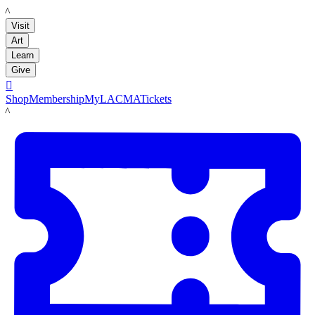
LACMA
Visit
Art
Learn
Give

Shop
Membership
MyLACMA
Tickets
LACMA