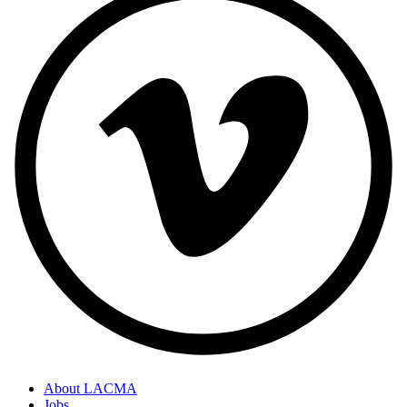
About LACMA
Jobs