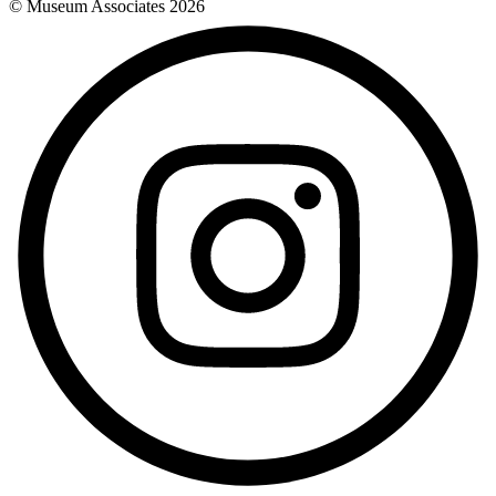
© Museum Associates
2026