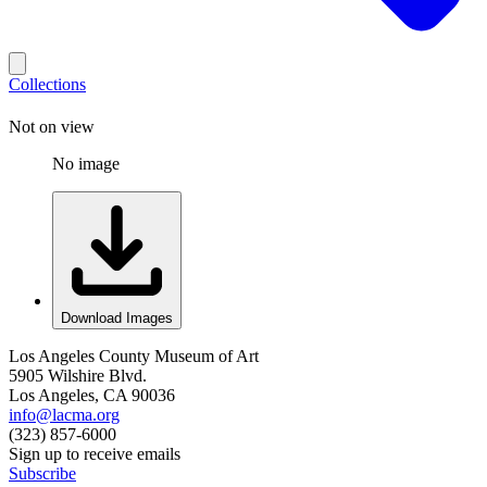
Collections
Not on view
No image
Download Images
Los Angeles County Museum of Art
5905 Wilshire Blvd.
Los Angeles, CA 90036
info@lacma.org
(323) 857-6000
Sign up to receive emails
Subscribe