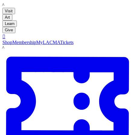
LACMA
Visit
Art
Learn
Give

Shop
Membership
MyLACMA
Tickets
LACMA