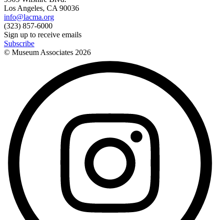
Los Angeles, CA 90036
info@lacma.org
(323) 857-6000
Sign up to receive emails
Subscribe
© Museum Associates
2026