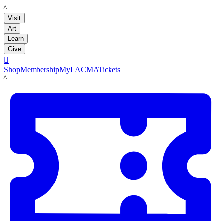
LACMA
Visit
Art
Learn
Give

Shop
Membership
MyLACMA
Tickets
LACMA