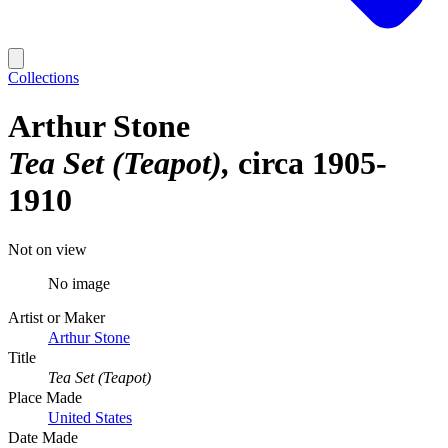
Collections
Arthur Stone
Tea Set (Teapot)
circa 1905-
1910
Not on view
No image
Artist or Maker
Arthur Stone
Title
Tea Set (Teapot)
Place Made
United States
Date Made