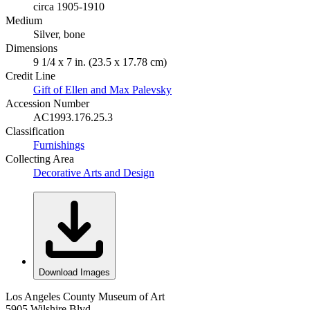
circa 1905-1910
Medium
Silver, bone
Dimensions
9 1/4 x 7 in. (23.5 x 17.78 cm)
Credit Line
Gift of Ellen and Max Palevsky
Accession Number
AC1993.176.25.3
Classification
Furnishings
Collecting Area
Decorative Arts and Design
Download Images
Los Angeles County Museum of Art
5905 Wilshire Blvd.