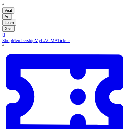
LACMA
Visit
Art
Learn
Give

Shop
Membership
MyLACMA
Tickets
LACMA