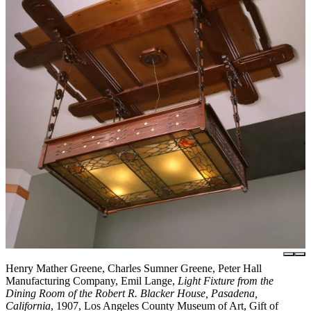
Henry Mather Greene, Charles Sumner Greene, Peter Hall
Manufacturing Company, Emil Lange,
Light Fixture from the
Dining Room of the Robert R. Blacker House, Pasadena,
California
, 1907, Los Angeles County Museum of Art, Gift of