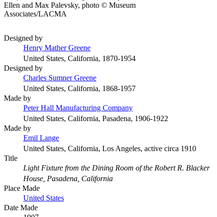
Ellen and Max Palevsky, photo © Museum
Associates/LACMA
Designed by
Henry Mather Greene
United States, California, 1870-1954
Designed by
Charles Sumner Greene
United States, California, 1868-1957
Made by
Peter Hall Manufacturing Company
United States, California, Pasadena, 1906-1922
Made by
Emil Lange
United States, California, Los Angeles, active circa 1910
Title
Light Fixture from the Dining Room of the Robert R. Blacker
House, Pasadena, California
Place Made
United States
Date Made