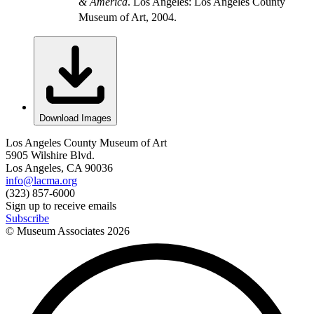
& America
. Los Angeles: Los Angeles County
Museum of Art, 2004.
Download Images
Los Angeles County Museum of Art
5905 Wilshire Blvd.
Los Angeles, CA 90036
info@lacma.org
(323) 857-6000
Sign up to receive emails
Subscribe
© Museum Associates
2026