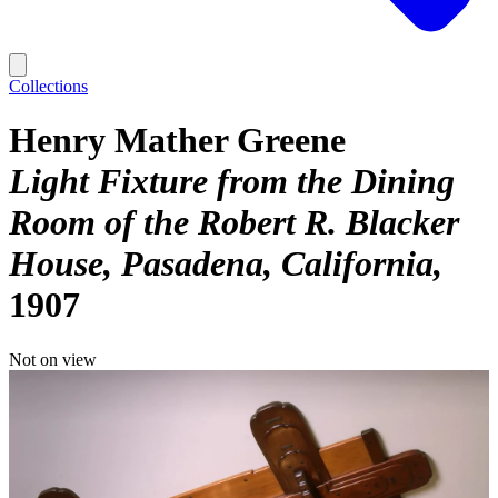
Collections
Henry Mather Greene
Light Fixture from the Dining
Room of the Robert R. Blacker
House, Pasadena, California
1907
Not on view