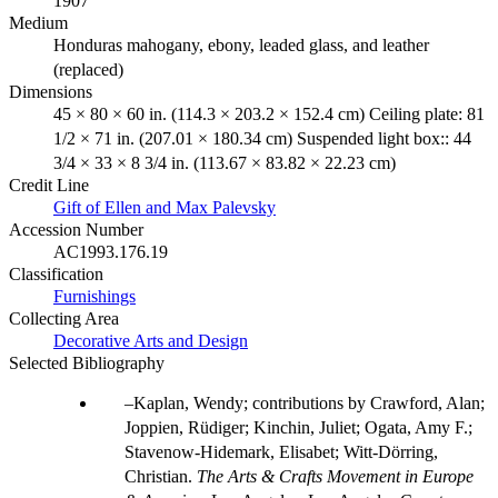
1907
Medium
Honduras mahogany, ebony, leaded glass, and leather
(replaced)
Dimensions
45 × 80 × 60 in. (114.3 × 203.2 × 152.4 cm) Ceiling plate: 81
1/2 × 71 in. (207.01 × 180.34 cm) Suspended light box:: 44
3/4 × 33 × 8 3/4 in. (113.67 × 83.82 × 22.23 cm)
Credit Line
Gift of Ellen and Max Palevsky
Accession Number
AC1993.176.19
Classification
Furnishings
Collecting Area
Decorative Arts and Design
Selected Bibliography
Kaplan, Wendy; contributions by Crawford, Alan;
Joppien, Rüdiger; Kinchin, Juliet; Ogata, Amy F.;
Stavenow-Hidemark, Elisabet; Witt-Dörring,
Christian.
The Arts & Crafts Movement in Europe