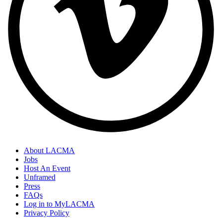
About LACMA
Jobs
Host An Event
Unframed
Press
FAQs
Log in to MyLACMA
Privacy Policy