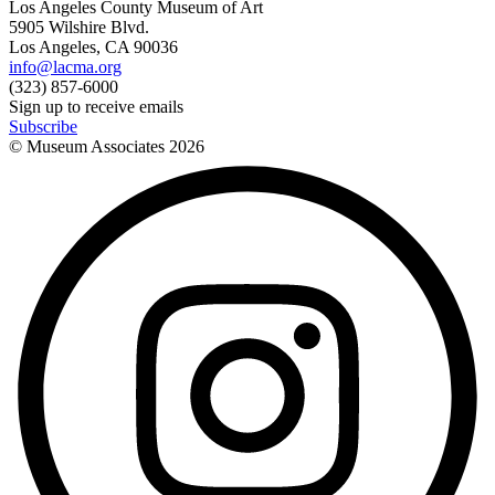
Los Angeles County Museum of Art
5905 Wilshire Blvd.
Los Angeles, CA 90036
info@lacma.org
(323) 857-6000
Sign up to receive emails
Subscribe
© Museum Associates
2026