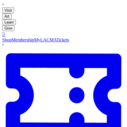
LACMA
Visit
Art
Learn
Give

Shop
Membership
MyLACMA
Tickets
LACMA