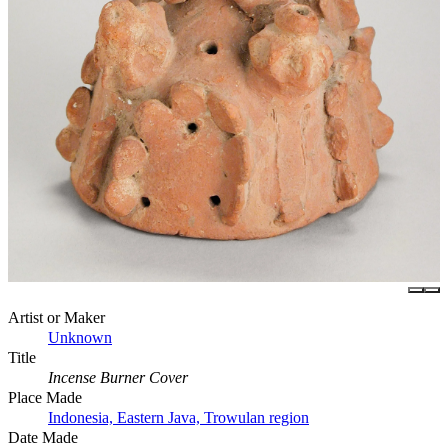
Artist or Maker
Unknown
Title
Incense Burner Cover
Place Made
Indonesia, Eastern Java, Trowulan region
Date Made