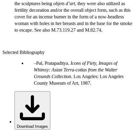
the sculptures being
objets d’art
, they were also utilized as
fertility decoration and/or the overall object form, such as this
cover for an incense burner in the form of a now-headless
woman with holes in her breasts and in the base for the smoke
to escape. See also M.73.119.27 and M.82.74.
Selected Bibliography
Pal, Pratapaditya.
Icons of Piety, Images of
Whimsy: Asian Terra-cottas from the Walter
Grounds Collection
. Los Angeles: Los Angeles
County Museum of Art, 1987.
Download Images