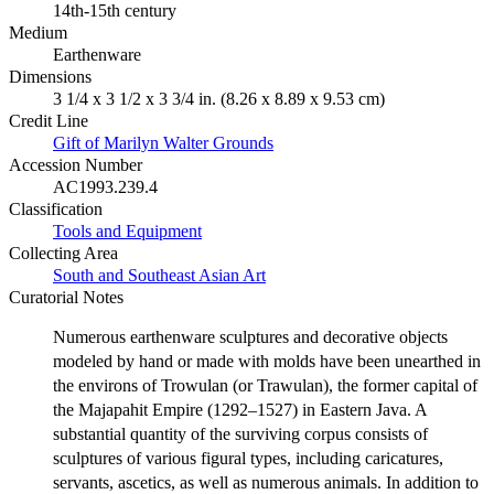
14th-15th century
Medium
Earthenware
Dimensions
3 1/4 x 3 1/2 x 3 3/4 in. (8.26 x 8.89 x 9.53 cm)
Credit Line
Gift of Marilyn Walter Grounds
Accession Number
AC1993.239.4
Classification
Tools and Equipment
Collecting Area
South and Southeast Asian Art
Curatorial Notes
Numerous earthenware sculptures and decorative objects
modeled by hand or made with molds have been unearthed in
the environs of Trowulan (or Trawulan), the former capital of
the Majapahit Empire (1292–1527) in Eastern Java. A
substantial quantity of the surviving corpus consists of
sculptures of various figural types, including caricatures,
servants, ascetics, as well as numerous animals. In addition to