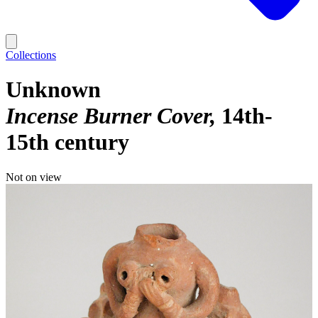
Collections
Unknown
Incense Burner Cover
14th-
15th century
Not on view