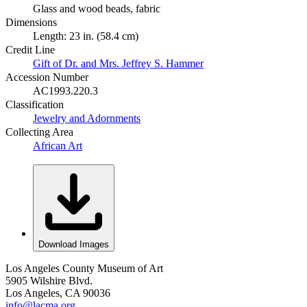
Glass and wood beads, fabric
Dimensions
Length: 23 in. (58.4 cm)
Credit Line
Gift of Dr. and Mrs. Jeffrey S. Hammer
Accession Number
AC1993.220.3
Classification
Jewelry and Adornments
Collecting Area
African Art
Download Images
Los Angeles County Museum of Art
5905 Wilshire Blvd.
Los Angeles, CA 90036
info@lacma.org