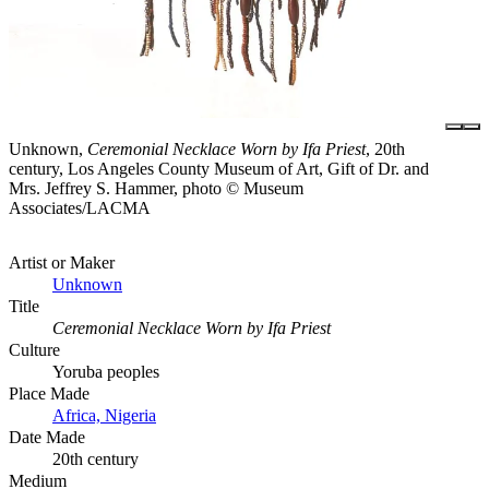
Unknown,
Ceremonial Necklace Worn by Ifa Priest
, 20th
century, Los Angeles County Museum of Art, Gift of Dr. and
Mrs. Jeffrey S. Hammer, photo © Museum
Associates/LACMA
Artist or Maker
Unknown
Title
Ceremonial Necklace Worn by Ifa Priest
Culture
Yoruba peoples
Place Made
Africa, Nigeria
Date Made
20th century
Medium