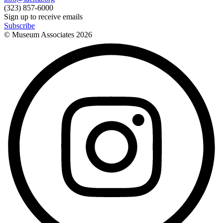
(323) 857-6000
Sign up to receive emails
Subscribe
© Museum Associates
2026