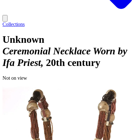
Collections
Unknown
Ceremonial Necklace Worn by
Ifa Priest
20th century
Not on view