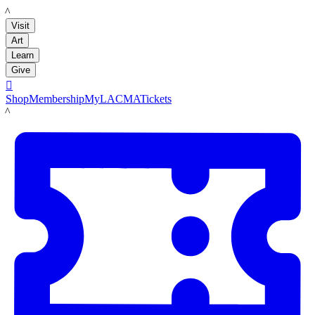
LACMA
Visit
Art
Learn
Give

Shop
Membership
MyLACMA
Tickets
LACMA