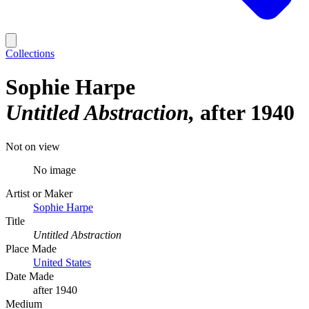
Collections
Sophie Harpe
Untitled Abstraction
after 1940
Not on view
No image
Artist or Maker
Sophie Harpe
Title
Untitled Abstraction
Place Made
United States
Date Made
after 1940
Medium