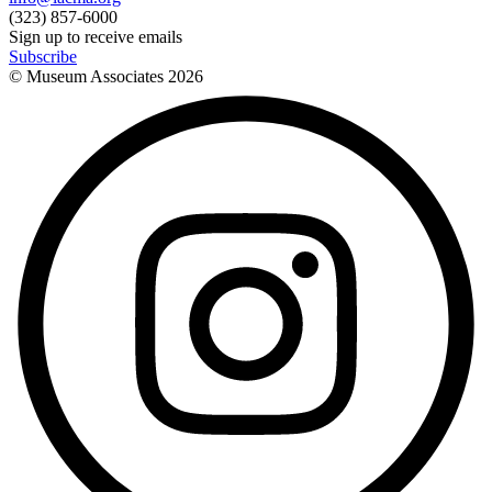
(323) 857-6000
Sign up to receive emails
Subscribe
© Museum Associates
2026