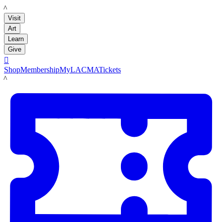
LACMA
Visit
Art
Learn
Give

Shop
Membership
MyLACMA
Tickets
LACMA