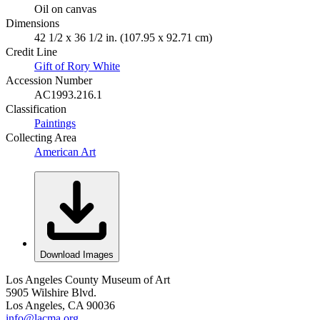
Oil on canvas
Dimensions
42 1/2 x 36 1/2 in. (107.95 x 92.71 cm)
Credit Line
Gift of Rory White
Accession Number
AC1993.216.1
Classification
Paintings
Collecting Area
American Art
Download Images
Los Angeles County Museum of Art
5905 Wilshire Blvd.
Los Angeles, CA 90036
info@lacma.org