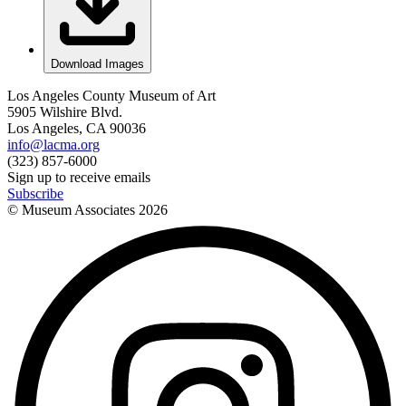
Download Images
Los Angeles County Museum of Art
5905 Wilshire Blvd.
Los Angeles, CA 90036
info@lacma.org
(323) 857-6000
Sign up to receive emails
Subscribe
© Museum Associates
2026