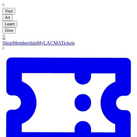
LACMA
Visit
Art
Learn
Give

Shop
Membership
MyLACMA
Tickets
LACMA