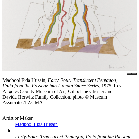
Maqbool Fida Husain,
Forty-Four: Translucent Pentagon,
Folio from the Passage into Human Space Series
, 1975, Los
Angeles County Museum of Art, Gift of the Chester and
Davida Herwitz Family Collection, photo © Museum
Associates/LACMA
Artist or Maker
Maqbool Fida Husain
Title
Forty-Four: Translucent Pentagon, Folio from the Passage