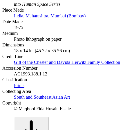
into Human Space Series
Place Made
India, Maharashtra, Mumbai (Bombay)
Date Made
1975
Medium
Photo lithograph on paper
Dimensions
18 x 14 in. (45.72 x 35.56 cm)
Credit Line
Gift of the Chester and Davida Herwitz Family Collection
Accession Number
AC1993.188.1.12
Classification
Prints
Collecting Area
South and Southeast Asian Art
Copyright
© Maqbool Fida Husain Estate