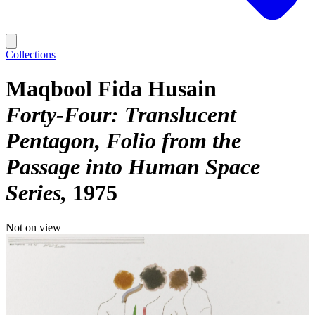
Collections
Maqbool Fida Husain
Forty-Four: Translucent
Pentagon, Folio from the
Passage into Human Space
Series
1975
Not on view