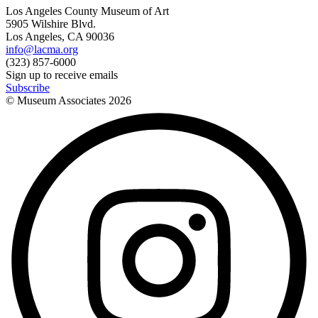
Los Angeles County Museum of Art
5905 Wilshire Blvd.
Los Angeles, CA 90036
info@lacma.org
(323) 857-6000
Sign up to receive emails
Subscribe
© Museum Associates
2026