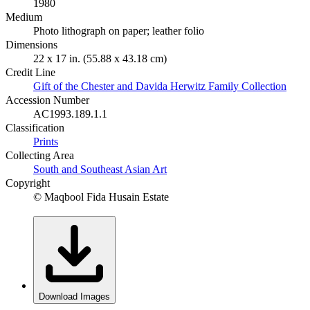
1980
Medium
Photo lithograph on paper; leather folio
Dimensions
22 x 17 in. (55.88 x 43.18 cm)
Credit Line
Gift of the Chester and Davida Herwitz Family Collection
Accession Number
AC1993.189.1.1
Classification
Prints
Collecting Area
South and Southeast Asian Art
Copyright
© Maqbool Fida Husain Estate
Download Images