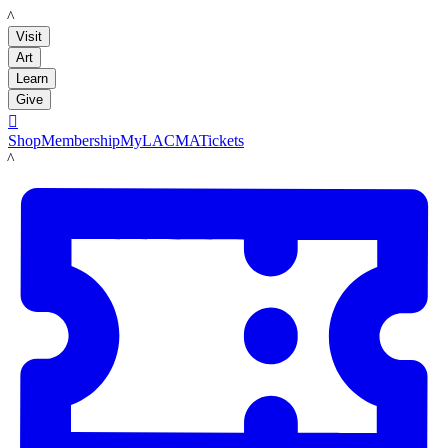
LACMA
Visit
Art
Learn
Give

Shop
Membership
MyLACMA
Tickets
LACMA