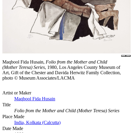
Maqbool Fida Husain,
Folio from the Mother and Child
(Mother Teresa) Series
, 1980, Los Angeles County Museum of
Art, Gift of the Chester and Davida Herwitz Family Collection,
photo © Museum Associates/LACMA
Artist or Maker
Maqbool Fida Husain
Title
Folio from the Mother and Child (Mother Teresa) Series
Place Made
India, Kolkata (Calcutta)
Date Made