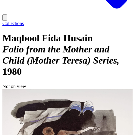
Collections
Maqbool Fida Husain
Folio from the Mother and
Child (Mother Teresa) Series
1980
Not on view