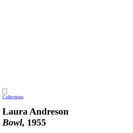
Collections
Laura Andreson
Bowl
1955