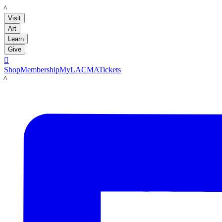
LACMA
Visit
Art
Learn
Give

Shop
Membership
MyLACMA
Tickets
LACMA