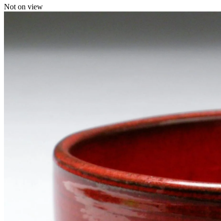
Not on view