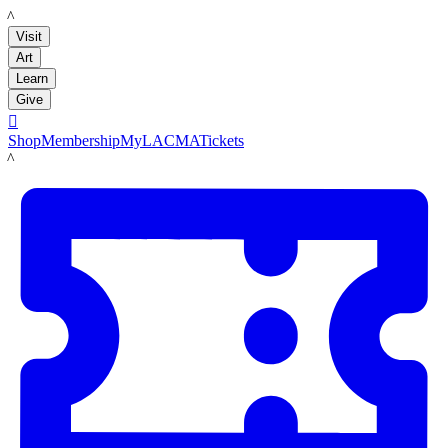
LACMA
Visit
Art
Learn
Give

Shop
Membership
MyLACMA
Tickets
LACMA