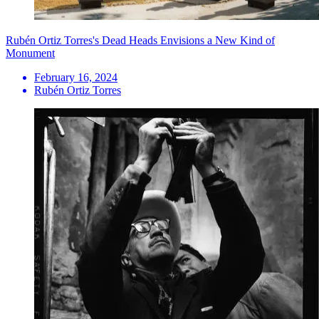
Rubén Ortiz Torres's Dead Heads Envisions a New Kind of
Monument
February 16, 2024
Rubén Ortiz Torres