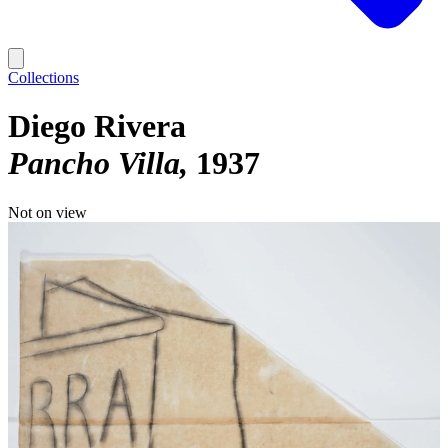
Collections
Diego Rivera
Pancho Villa
1937
Not on view