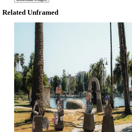
Related Unframed