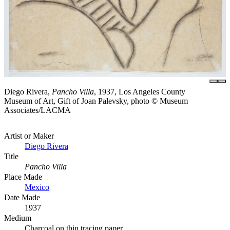
Diego Rivera,
Pancho Villa
, 1937, Los Angeles County
Museum of Art, Gift of Joan Palevsky, photo © Museum
Associates/LACMA
Artist or Maker
Diego Rivera
Title
Pancho Villa
Place Made
Mexico
Date Made
1937
Medium
Charcoal on thin tracing paper