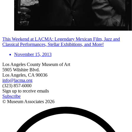
This Weekend at LACMA: Legendary Mexican Film, Jazz and
Classical Performances, Stellar Exhibitions, and More!
November 15, 2013
Los Angeles County Museum of Art
5905 Wilshire Blvd.
Los Angeles, CA 90036
info@lacma.org
(323) 857-6000
Sign up to receive emails
Subscribe
© Museum Associates
2026