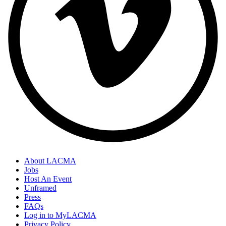
About LACMA
Jobs
Host An Event
Unframed
Press
FAQs
Log in to MyLACMA
Privacy Policy