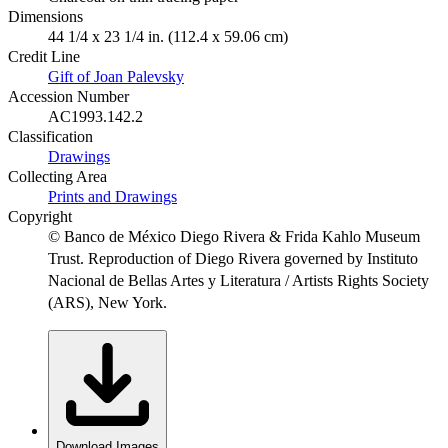
Dimensions
44 1/4 x 23 1/4 in. (112.4 x 59.06 cm)
Credit Line
Gift of Joan Palevsky
Accession Number
AC1993.142.2
Classification
Drawings
Collecting Area
Prints and Drawings
Copyright
© Banco de México Diego Rivera & Frida Kahlo Museum
Trust. Reproduction of Diego Rivera governed by Instituto
Nacional de Bellas Artes y Literatura / Artists Rights Society
(ARS), New York.
Download Images