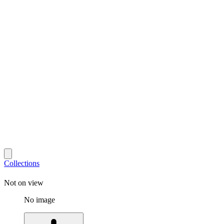
Collections
Not on view
No image