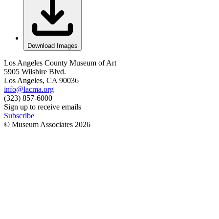
Download Images
Los Angeles County Museum of Art
5905 Wilshire Blvd.
Los Angeles, CA 90036
info@lacma.org
(323) 857-6000
Sign up to receive emails
Subscribe
© Museum Associates
2026