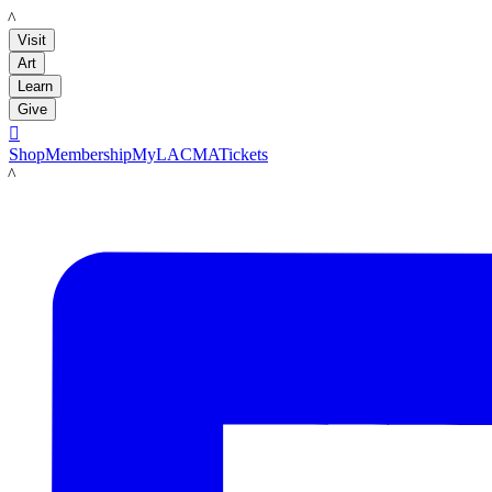
LACMA
Visit
Art
Learn
Give

Shop
Membership
MyLACMA
Tickets
LACMA