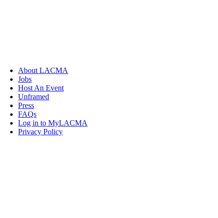
About LACMA
Jobs
Host An Event
Unframed
Press
FAQs
Log in to MyLACMA
Privacy Policy