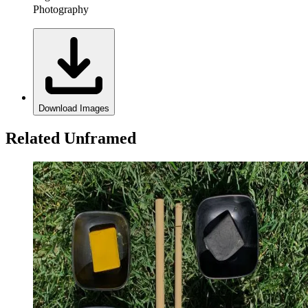
Photography
Download Images
Related Unframed