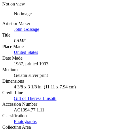
Not on view
No image
Artist or Maker
John Gossage
Title
LAMF
Place Made
United States
Date Made
1987, printed 1993
Medium
Gelatin-silver print
Dimensions
4 3/8 x 3 1/8 in. (11.11 x 7.94 cm)
Credit Line
Gift of Theresa Luisotti
Accession Number
AC1994.77.1.11
Classification
Photographs
Collecting Area