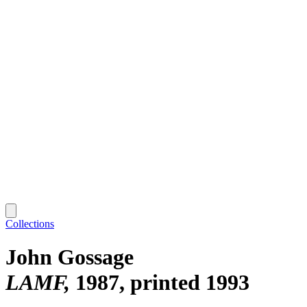
Collections
John Gossage
LAMF
1987, printed 1993