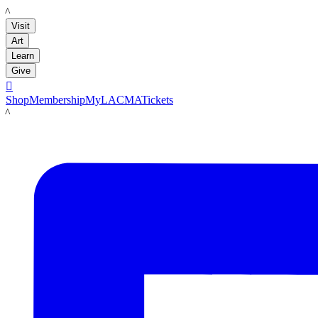
LACMA
Visit
Art
Learn
Give

Shop
Membership
MyLACMA
Tickets
LACMA