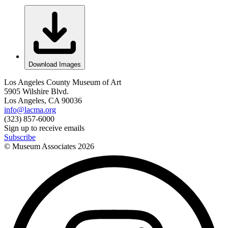
Download Images
Los Angeles County Museum of Art
5905 Wilshire Blvd.
Los Angeles, CA 90036
info@lacma.org
(323) 857-6000
Sign up to receive emails
Subscribe
© Museum Associates
2026