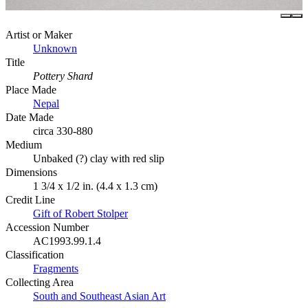
Artist or Maker
Unknown
Title
Pottery Shard
Place Made
Nepal
Date Made
circa 330-880
Medium
Unbaked (?) clay with red slip
Dimensions
1 3/4 x 1/2 in. (4.4 x 1.3 cm)
Credit Line
Gift of Robert Stolper
Accession Number
AC1993.99.1.4
Classification
Fragments
Collecting Area
South and Southeast Asian Art