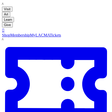
LACMA
Visit
Art
Learn
Give

Shop
Membership
MyLACMA
Tickets
LACMA