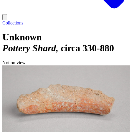
Collections
Unknown
Pottery Shard
circa 330-880
Not on view