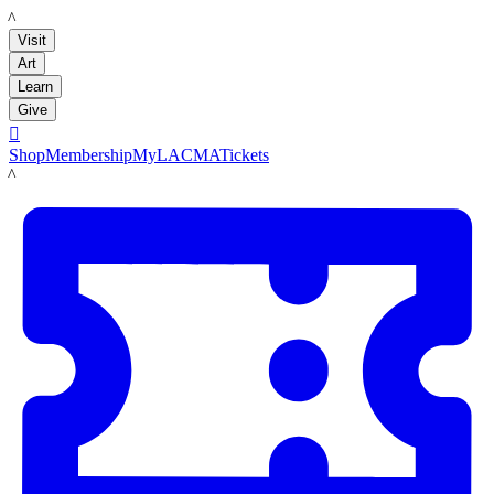
LACMA
Visit
Art
Learn
Give

Shop
Membership
MyLACMA
Tickets
LACMA