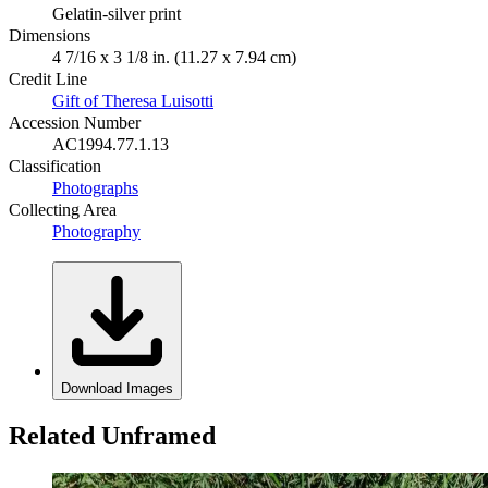
Gelatin-silver print
Dimensions
4 7/16 x 3 1/8 in. (11.27 x 7.94 cm)
Credit Line
Gift of Theresa Luisotti
Accession Number
AC1994.77.1.13
Classification
Photographs
Collecting Area
Photography
Download Images
Related Unframed