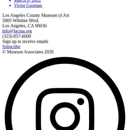
March 6, 2022
Victor Guzman
Los Angeles County Museum of Art
5905 Wilshire Blvd.
Los Angeles, CA 90036
info@lacma.org
(323) 857-6000
Sign up to receive emails
Subscribe
© Museum Associates
2026