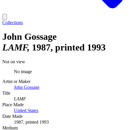
Collections
John Gossage
LAMF
1987, printed 1993
Not on view
No image
Artist or Maker
John Gossage
Title
LAMF
Place Made
United States
Date Made
1987, printed 1993
Medium