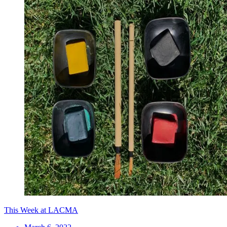
This Week at LACMA