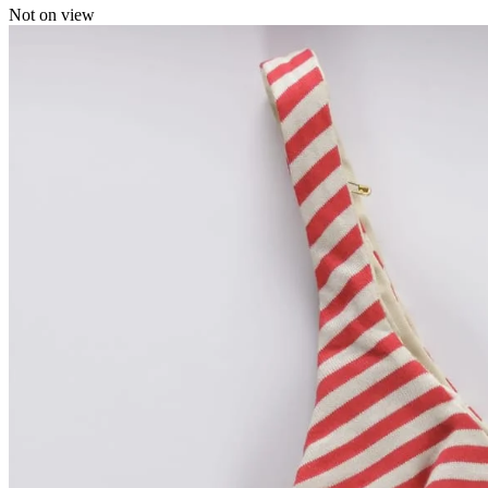
Not on view