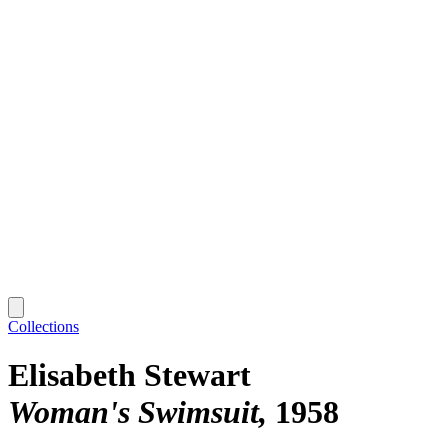
Collections
Elisabeth Stewart
Woman's Swimsuit
1958