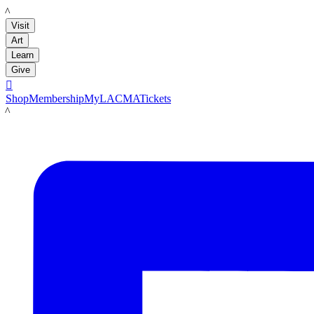
LACMA
Visit
Art
Learn
Give

Shop
Membership
MyLACMA
Tickets
LACMA