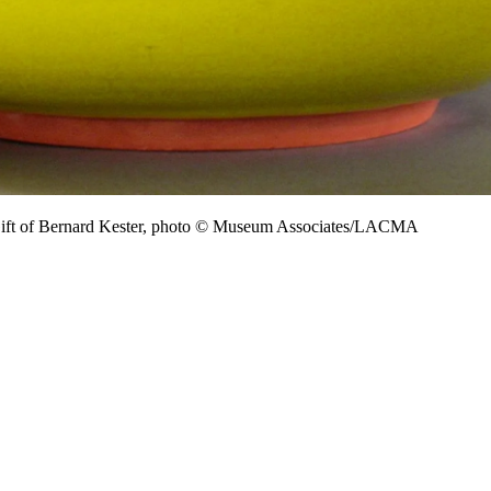
Gift of Bernard Kester, photo © Museum Associates/LACMA