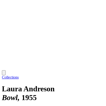
Collections
Laura Andreson
Bowl
1955