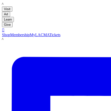
LACMA
Visit
Art
Learn
Give

Shop
Membership
MyLACMA
Tickets
LACMA