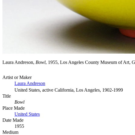
Laura Andreson,
Bowl
, 1955, Los Angeles County Museum of Art, 
Artist or Maker
Laura Andreson
United States, active California, Los Angeles, 1902-1999
Title
Bowl
Place Made
United States
Date Made
1955
Medium