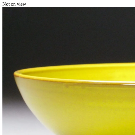
Not on view