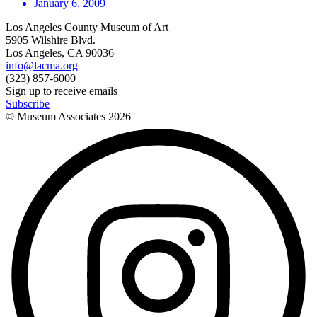
January 6, 2009
Los Angeles County Museum of Art
5905 Wilshire Blvd.
Los Angeles, CA 90036
info@lacma.org
(323) 857-6000
Sign up to receive emails
Subscribe
© Museum Associates
2026