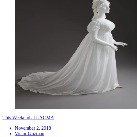
This Weekend at LACMA
November 2, 2018
Victor Guzman