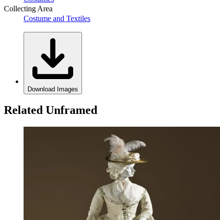
Collecting Area
Costume and Textiles
Download Images
Related Unframed