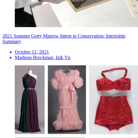
2021 Summer Getty Marrow Intern in Conservation: Internship
Summary
October 12, 2021
Madison Brockman, Izik Vu