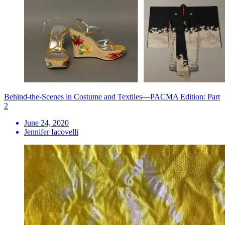
Behind-the-Scenes in Costume and Textiles—PACMA Edition: Part
2
June 24, 2020
Jennifer Iacovelli