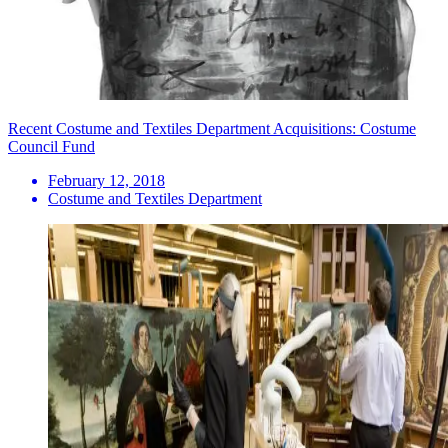
Recent Costume and Textiles Department Acquisitions: Costume
Council Fund
February 12, 2018
Costume and Textiles Department