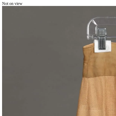
Not on view