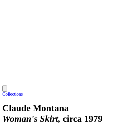
Collections
Claude Montana
Woman's Skirt
circa 1979