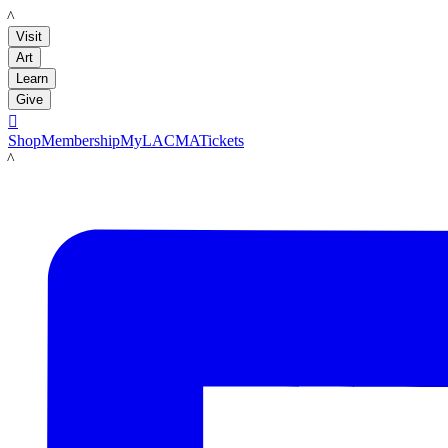
LACMA
Visit
Art
Learn
Give

Shop
Membership
MyLACMA
Tickets
LACMA