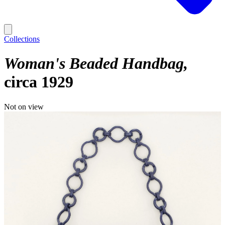
Collections
Woman's Beaded Handbag
circa 1929
Not on view