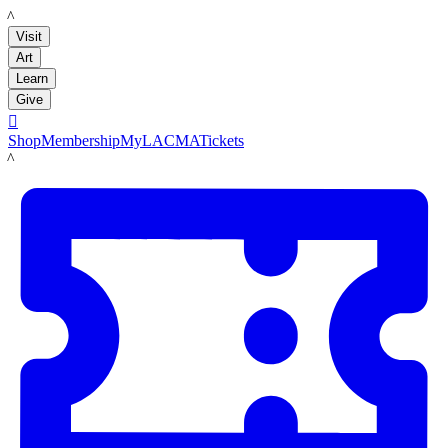
LACMA
Visit
Art
Learn
Give

Shop
Membership
MyLACMA
Tickets
LACMA