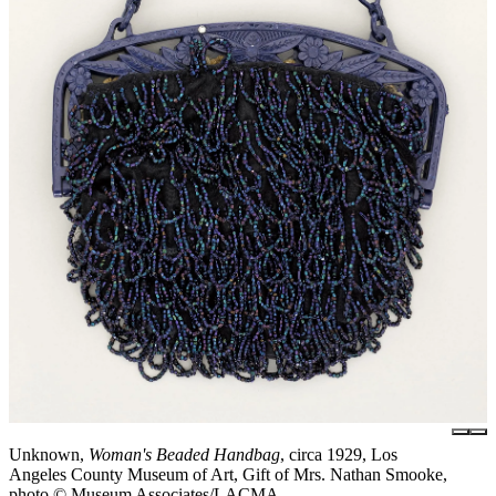
Unknown,
Woman's Beaded Handbag
, circa 1929, Los
Angeles County Museum of Art, Gift of Mrs. Nathan Smooke,
photo © Museum Associates/LACMA