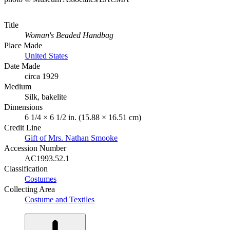
Title
Woman's Beaded Handbag
Place Made
United States
Date Made
circa 1929
Medium
Silk, bakelite
Dimensions
6 1/4 × 6 1/2 in. (15.88 × 16.51 cm)
Credit Line
Gift of Mrs. Nathan Smooke
Accession Number
AC1993.52.1
Classification
Costumes
Collecting Area
Costume and Textiles