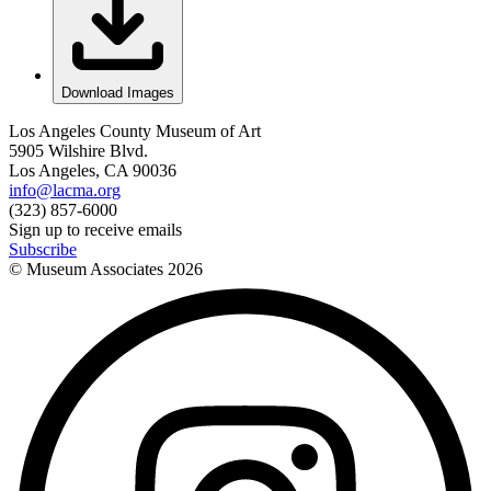
Download Images
Los Angeles County Museum of Art
5905 Wilshire Blvd.
Los Angeles, CA 90036
info@lacma.org
(323) 857-6000
Sign up to receive emails
Subscribe
© Museum Associates
2026