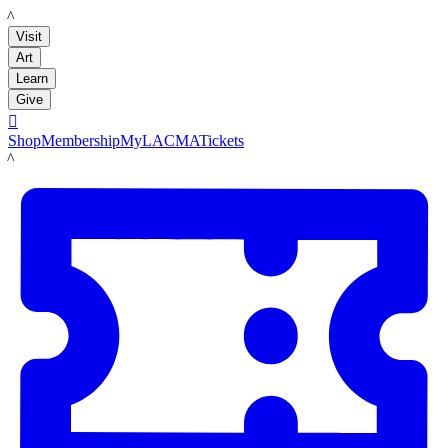
LACMA
Visit
Art
Learn
Give

Shop
Membership
MyLACMA
Tickets
LACMA