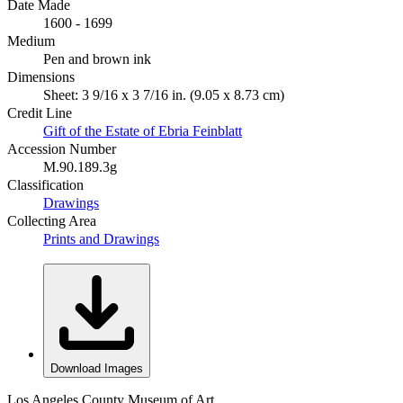
Date Made
1600 - 1699
Medium
Pen and brown ink
Dimensions
Sheet: 3 9/16 x 3 7/16 in. (9.05 x 8.73 cm)
Credit Line
Gift of the Estate of Ebria Feinblatt
Accession Number
M.90.189.3g
Classification
Drawings
Collecting Area
Prints and Drawings
Download Images
Los Angeles County Museum of Art