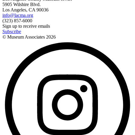
5905 Wilshire Blvd.
Los Angeles, CA 90036
info@lacma.org
(323) 857-6000
Sign up to receive emails
Subscribe
© Museum Associates
2026