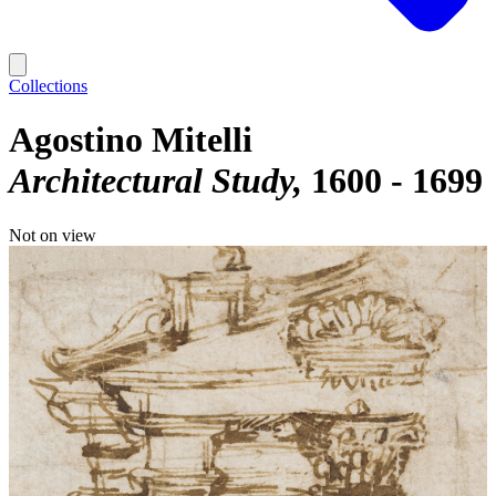
Collections
Agostino Mitelli
Architectural Study
1600 - 1699
Not on view