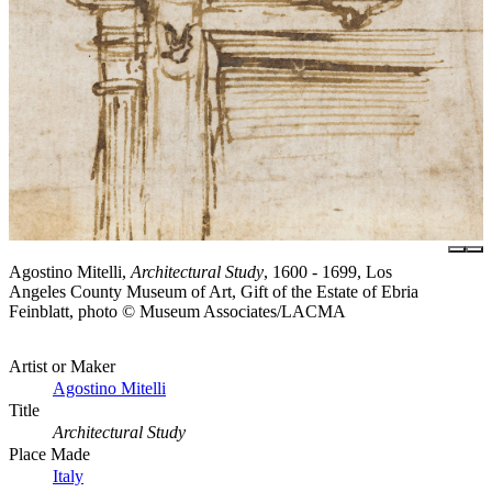
Agostino Mitelli,
Architectural Study
, 1600 - 1699, Los
Angeles County Museum of Art, Gift of the Estate of Ebria
Feinblatt, photo © Museum Associates/LACMA
Artist or Maker
Agostino Mitelli
Title
Architectural Study
Place Made
Italy