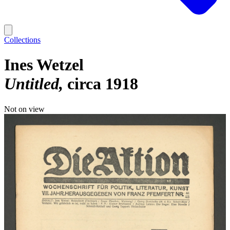
Collections
Ines Wetzel
Untitled
circa 1918
Not on view