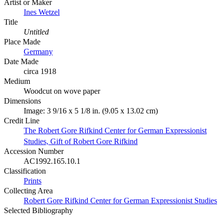
Artist or Maker
Ines Wetzel
Title
Untitled
Place Made
Germany
Date Made
circa 1918
Medium
Woodcut on wove paper
Dimensions
Image: 3 9/16 x 5 1/8 in. (9.05 x 13.02 cm)
Credit Line
The Robert Gore Rifkind Center for German Expressionist
Studies, Gift of Robert Gore Rifkind
Accession Number
AC1992.165.10.1
Classification
Prints
Collecting Area
Robert Gore Rifkind Center for German Expressionist Studies
Selected Bibliography