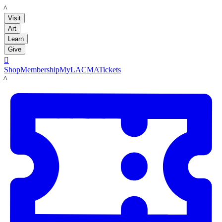
LACMA
Visit
Art
Learn
Give

Shop
Membership
MyLACMA
Tickets
LACMA