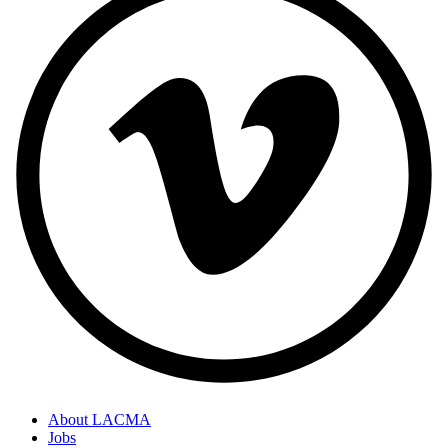
About LACMA
Jobs