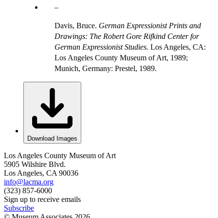
Davis, Bruce.
German Expressionist Prints and
Drawings: The Robert Gore Rifkind Center for
German Expressionist Studies.
Los Angeles, CA:
Los Angeles County Museum of Art, 1989;
Munich, Germany: Prestel, 1989.
Download Images
Los Angeles County Museum of Art
5905 Wilshire Blvd.
Los Angeles, CA 90036
info@lacma.org
(323) 857-6000
Sign up to receive emails
Subscribe
© Museum Associates
2026