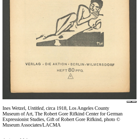
Ines Wetzel,
Untitled
, circa 1918, Los Angeles County
Museum of Art, The Robert Gore Rifkind Center for German
Expressionist Studies, Gift of Robert Gore Rifkind, photo ©
Museum Associates/LACMA