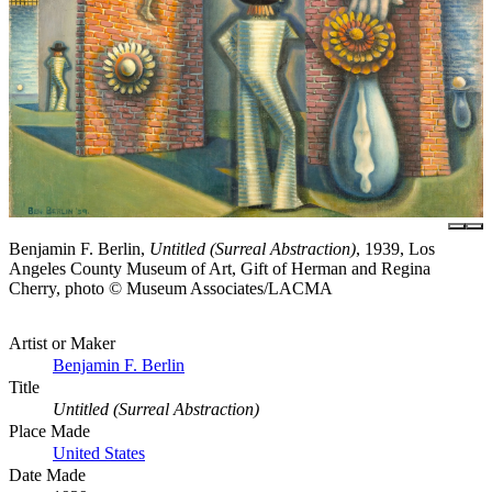
Benjamin F. Berlin,
Untitled (Surreal Abstraction)
, 1939, Los
Angeles County Museum of Art, Gift of Herman and Regina
Cherry, photo © Museum Associates/LACMA
Artist or Maker
Benjamin F. Berlin
Title
Untitled (Surreal Abstraction)
Place Made
United States
Date Made