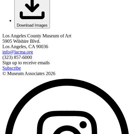
Download Images
Los Angeles County Museum of Art
5905 Wilshire Blvd.
Los Angeles, CA 90036
info@lacma.org
(323) 857-6000
Sign up to receive emails
Subscribe
© Museum Associates
2026