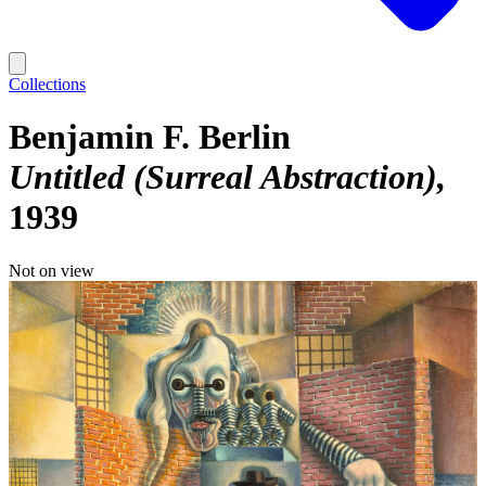
Collections
Benjamin F. Berlin
Untitled (Surreal Abstraction)
1939
Not on view