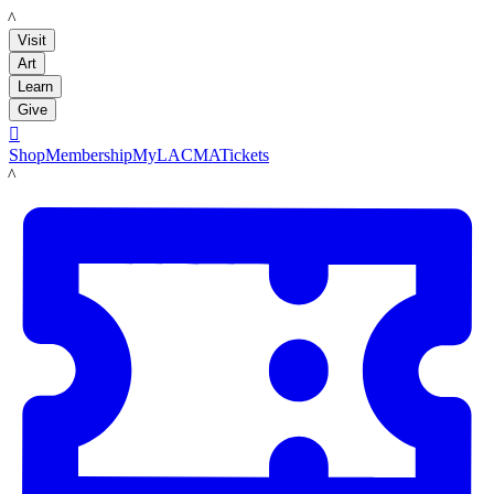
LACMA
Visit
Art
Learn
Give

Shop
Membership
MyLACMA
Tickets
LACMA