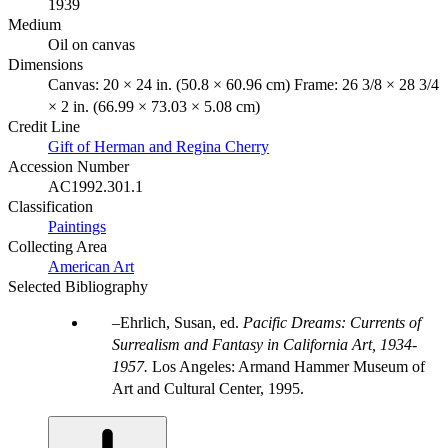
1939
Medium
Oil on canvas
Dimensions
Canvas: 20 × 24 in. (50.8 × 60.96 cm) Frame: 26 3/8 × 28 3/4
× 2 in. (66.99 × 73.03 × 5.08 cm)
Credit Line
Gift of Herman and Regina Cherry
Accession Number
AC1992.301.1
Classification
Paintings
Collecting Area
American Art
Selected Bibliography
Ehrlich, Susan, ed.
Pacific Dreams: Currents of
Surrealism and Fantasy in California Art, 1934-
1957.
Los Angeles: Armand Hammer Museum of
Art and Cultural Center, 1995.