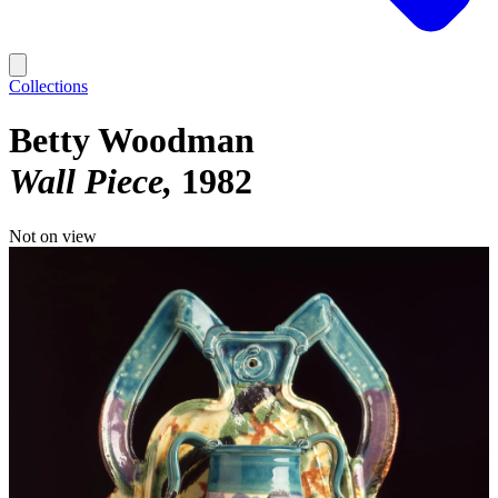
Collections
Betty Woodman
Wall Piece
1982
Not on view