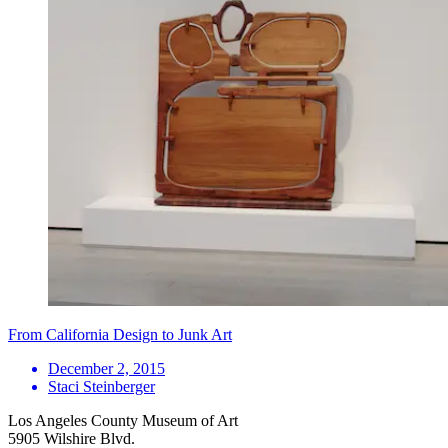
From California Design to Junk Art
December 2, 2015
Staci Steinberger
Los Angeles County Museum of Art
5905 Wilshire Blvd.