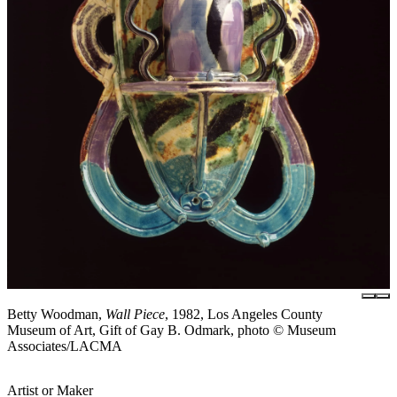
Betty Woodman,
Wall Piece
, 1982, Los Angeles County
Museum of Art, Gift of Gay B. Odmark, photo © Museum
Associates/LACMA
Artist or Maker