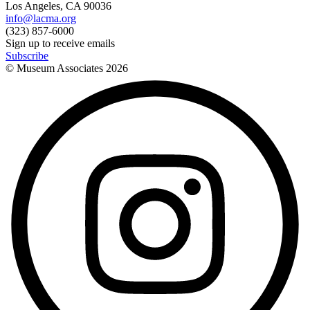
Los Angeles, CA 90036
info@lacma.org
(323) 857-6000
Sign up to receive emails
Subscribe
© Museum Associates
2026