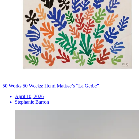
50 Works 50 Weeks: Henri Matisse’s “La Gerbe”
April 10, 2026
Stephanie Barron