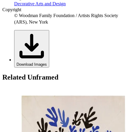
Decorative Arts and Design
Copyright
© Woodman Family Foundation / Artists Rights Society
(ARS), New York
Download Images
Related Unframed