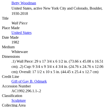
Betty Woodman
United States, active New York City and Colorado, Boulder,
1930-2018
Title
Wall Piece
Place Made
United States
Date Made
1982
Medium
Whiteware
Dimensions
.1) Wall Piece: 29 x 17 3/4 x 6 1/2 in. (73.66 x 45.08 x 16.51
cm); .2) Cup: 9 3/4 x 9 3/4 x 4 3/4 in. (24.76 x 24.76 x 12.06
cm); Overall: 17 1/2 x 10 x 5 in. (44.45 x 25.4 x 12.7 cm)
Credit Line
Gift of Gay B. Odmark
Accession Number
AC1992.296.1.1-.2
Classification
Sculpture
Collecting Area