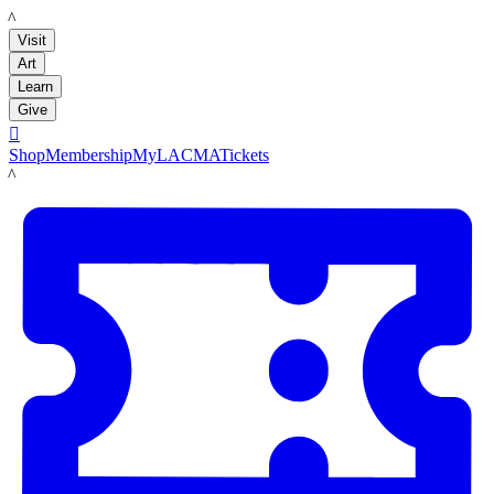
LACMA
Visit
Art
Learn
Give

Shop
Membership
MyLACMA
Tickets
LACMA