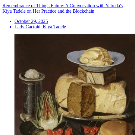
Remembrance of Things Future: A Conversation with Yatreda's
Kiya Tadele on Her Practice and the Blockchain
October 29, 2025
Lady Cactoid, Kiya Tadele