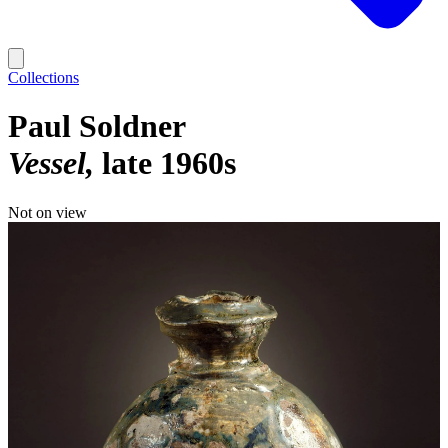
Collections
Paul Soldner
Vessel
late 1960s
Not on view