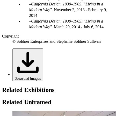
California Design, 1930–1965: "Living in a
Modern Way"
.
November 2, 2013 - February 9,
2014
California Design, 1930–1965: "Living in a
Modern Way"
.
March 29, 2014 - July 6, 2014
Copyright
© Soldner Enterprises and Stephanie Soldner Sullivan
Download Images
Related Exhibitions
Related Unframed