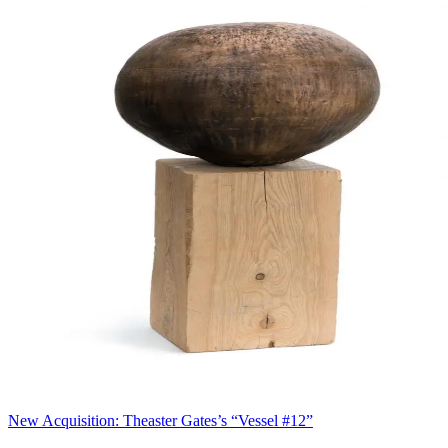
New Acquisition: Theaster Gates’s “Vessel #12”