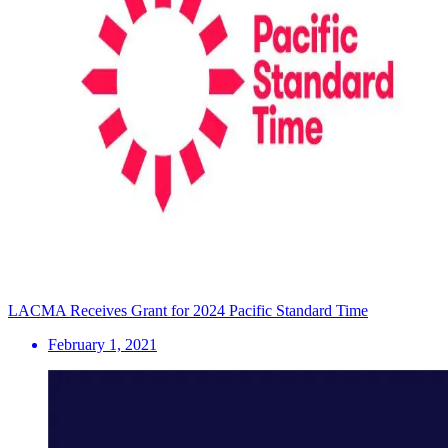
LACMA Receives Grant for 2024 Pacific Standard Time
February 1, 2021