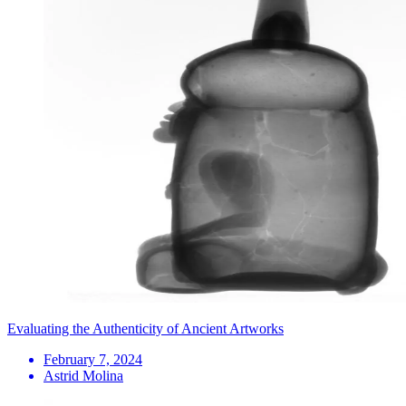
Evaluating the Authenticity of Ancient Artworks
February 7, 2024
Astrid Molina