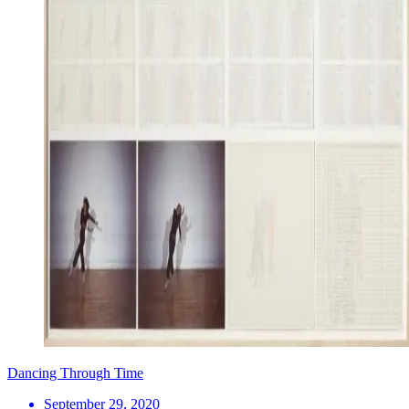
Dancing Through Time
September 29, 2020