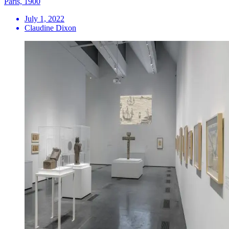
Paris, 1900
July 1, 2022
Claudine Dixon