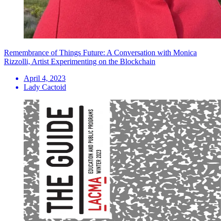
Remembrance of Things Future: A Conversation with Monica
Rizzolli, Artist Experimenting on the Blockchain
April 4, 2023
Lady Cactoid