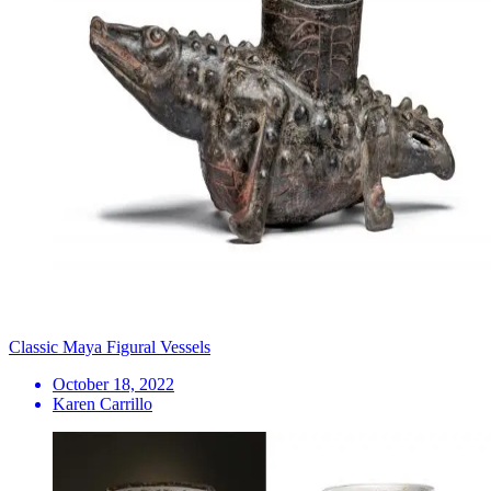
Classic Maya Figural Vessels
October 18, 2022
Karen Carrillo