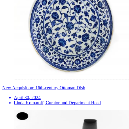
New Acquisition: 16th-century Ottoman Dish
April 30, 2024
Linda Komaroff, Curator and Department Head