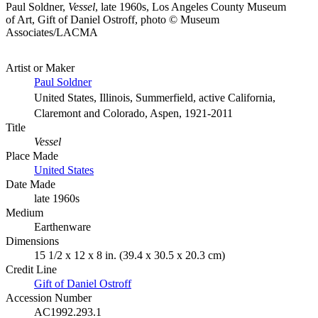
Paul Soldner,
Vessel
, late 1960s, Los Angeles County Museum
of Art, Gift of Daniel Ostroff, photo © Museum
Associates/LACMA
Artist or Maker
Paul Soldner
United States, Illinois, Summerfield, active California,
Claremont and Colorado, Aspen, 1921-2011
Title
Vessel
Place Made
United States
Date Made
late 1960s
Medium
Earthenware
Dimensions
15 1/2 x 12 x 8 in. (39.4 x 30.5 x 20.3 cm)
Credit Line
Gift of Daniel Ostroff
Accession Number
AC1992.293.1