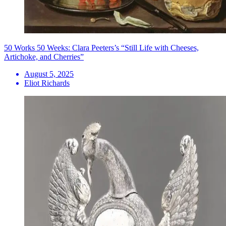
50 Works 50 Weeks: Clara Peeters’s “Still Life with Cheeses,
Artichoke, and Cherries”
August 5, 2025
Eliot Richards