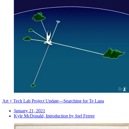
Art + Tech Lab Project Update—Searching for Te Lapa
January 21, 2021
Kyle McDonald, Introduction by Joel Ferree