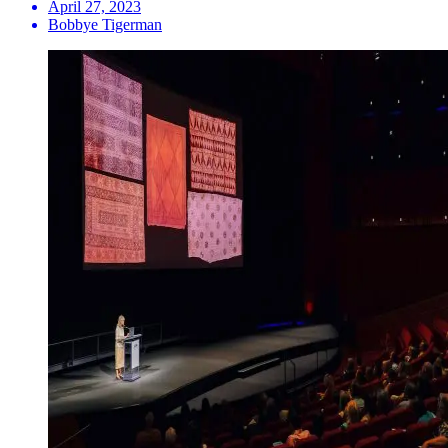
April 27, 2023
Bobbye Tigerman