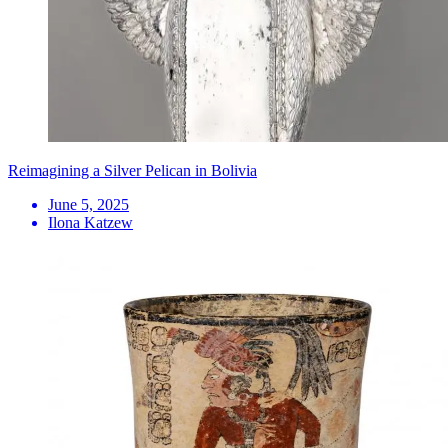
Reimagining a Silver Pelican in Bolivia
June 5, 2025
Ilona Katzew