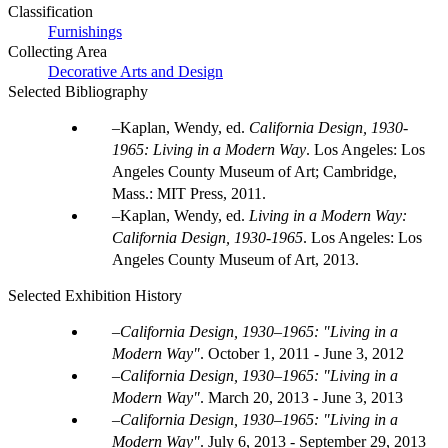
Classification
Furnishings
Collecting Area
Decorative Arts and Design
Selected Bibliography
Kaplan, Wendy, ed.
California Design, 1930-
1965: Living in a Modern Way
. Los Angeles: Los
Angeles County Museum of Art; Cambridge,
Mass.: MIT Press, 2011.
Kaplan, Wendy, ed.
Living in a Modern Way:
California Design, 1930-1965
. Los Angeles: Los
Angeles County Museum of Art, 2013.
Selected Exhibition History
California Design, 1930–1965: "Living in a
Modern Way"
.
October 1, 2011 - June 3, 2012
California Design, 1930–1965: "Living in a
Modern Way"
.
March 20, 2013 - June 3, 2013
California Design, 1930–1965: "Living in a
Modern Way"
.
July 6, 2013 - September 29, 2013