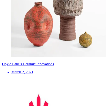
Doyle Lane’s Ceramic Innovations
March 2, 2021