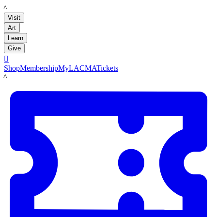
LACMA
Visit
Art
Learn
Give

Shop
Membership
MyLACMA
Tickets
LACMA