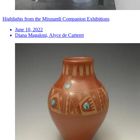
Highlights from the Mixpantli Companion Exhibitions
June 10, 2022
Diana Magaloni, Alyce de Carteret