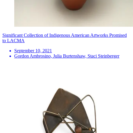
Significant Collection of Indigenous American Artworks Promised
to LACMA
September 10, 2021
Gordon Ambrosino, Julia Burtenshaw, Staci Steinberger