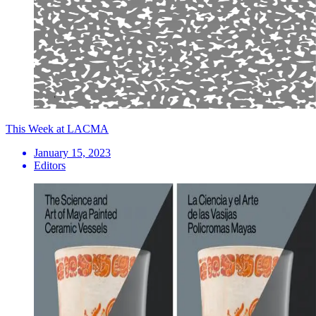
This Week at LACMA
January 15, 2023
Editors