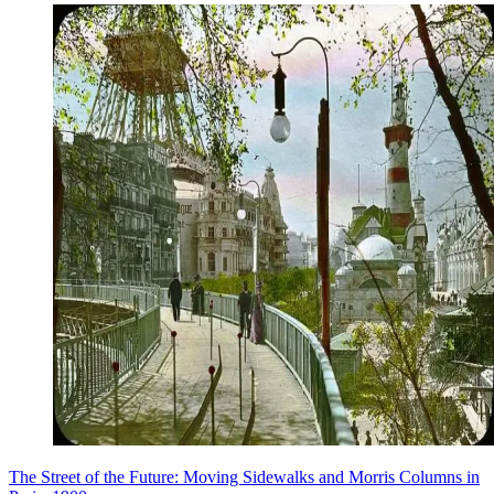
The Street of the Future: Moving Sidewalks and Morris Columns in