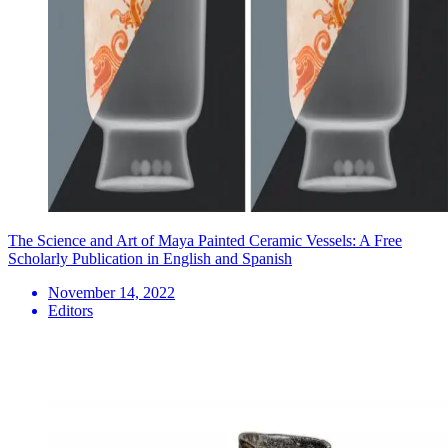
The Science and Art of Maya Painted Ceramic Vessels: A Free
Scholarly Publication in English and Spanish
November 14, 2022
Editors