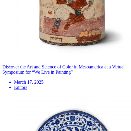
Discover the Art and Science of Color in Mesoamerica at a Virtual
Symposium for “We Live in Painting”
March 17, 2025
Editors