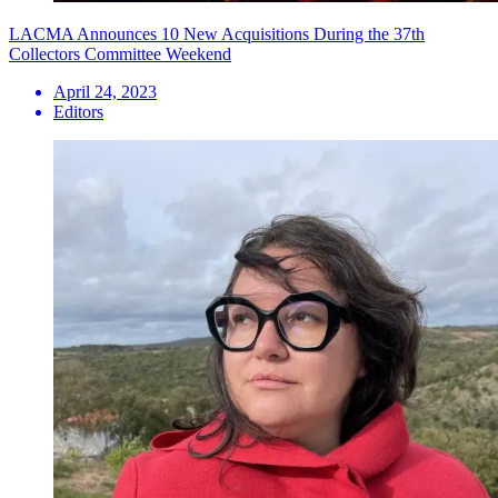
LACMA Announces 10 New Acquisitions During the 37th
Collectors Committee Weekend
April 24, 2023
Editors