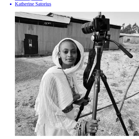
Katherine Satorius