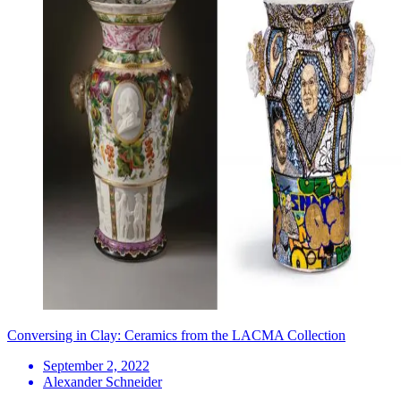
Conversing in Clay: Ceramics from the LACMA Collection
September 2, 2022
Alexander Schneider