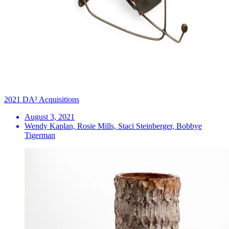
2021 DA² Acquisitions
August 3, 2021
Wendy Kaplan, Rosie Mills, Staci Steinberger, Bobbye
Tigerman