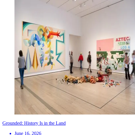
Grounded: History Is in the Land
June 16, 2026