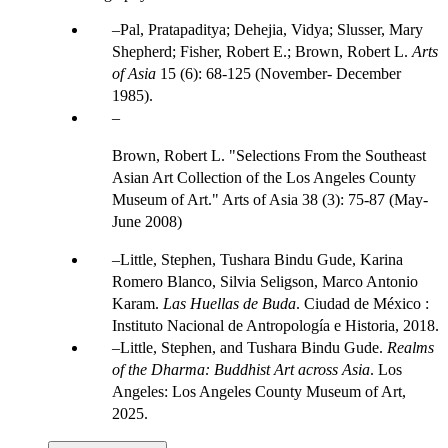
Pal, Pratapaditya; Dehejia, Vidya; Slusser, Mary
Shepherd; Fisher, Robert E.; Brown, Robert L.
Arts
of Asia
15 (6): 68-125 (November- December
1985).
Brown, Robert L. "Selections From the Southeast
Asian Art Collection of the Los Angeles County
Museum of Art." Arts of Asia 38 (3): 75-87 (May-
June 2008)
Little, Stephen, Tushara Bindu Gude, Karina
Romero Blanco, Silvia Seligson, Marco Antonio
Karam.
Las Huellas de Buda
. Ciudad de México :
Instituto Nacional de Antropología e Historia, 2018.
Little, Stephen, and Tushara Bindu Gude.
Realms
of the Dharma: Buddhist Art across Asia
. Los
Angeles: Los Angeles County Museum of Art,
2025.