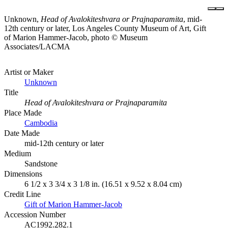
Unknown,
Head of Avalokiteshvara or Prajnaparamita
, mid-
12th century or later, Los Angeles County Museum of Art, Gift
of Marion Hammer-Jacob, photo © Museum
Associates/LACMA
Artist or Maker
Unknown
Title
Head of Avalokiteshvara or Prajnaparamita
Place Made
Cambodia
Date Made
mid-12th century or later
Medium
Sandstone
Dimensions
6 1/2 x 3 3/4 x 3 1/8 in. (16.51 x 9.52 x 8.04 cm)
Credit Line
Gift of Marion Hammer-Jacob
Accession Number
AC1992.282.1