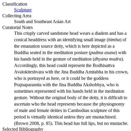
Classification
Sculpture
Collecting Area
South and Southeast Asian Art
Curatorial Notes
This crisply carved sandstone head wears a diadem and has a
conical headdress with an identifying small image (
bimba
) of
the emanation source deity, which is here depicted as a
Buddha seated in the meditation posture (
padma asana
) with
his hands held in the gesture of meditation (
dhyana mudra
).
Accordingly, this head could represent the Bodhisattva
Avalokiteshvara with the Jina Buddha Amitabha in his crown,
who is portrayed as here, or it could be the goddess
Prajnaparamita with the Jina Buddha Akshobhya, who is
sometimes represented with his hands held in the meditation
gesture. Without the original body of the deity, it is difficult to
ascertain who the head represents because the physiognomy
of male and female deities in Cambodian sculpture of this
period is virtually identical unless they are mustachioed.
(Brown 2008, p. 85). This head has full lips, but no mustache.
Selected Bibliography