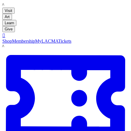
LACMA
Visit
Art
Learn
Give

Shop
Membership
MyLACMA
Tickets
LACMA