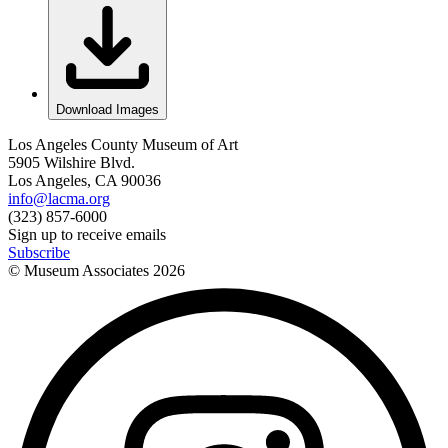
Download Images
Los Angeles County Museum of Art
5905 Wilshire Blvd.
Los Angeles, CA 90036
info@lacma.org
(323) 857-6000
Sign up to receive emails
Subscribe
© Museum Associates
2026