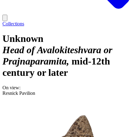
Collections
Unknown
Head of Avalokiteshvara or
Prajnaparamita
mid-12th
century or later
On view:
Resnick Pavilion