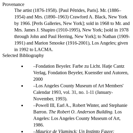
Provenance
The artist (1876-1958). [Paul Pétrides, Paris]. Mr. (1886–
1954) and Mrs. (1890–1963) Crawford A. Black, New York
by 1966. [Perls Galleries, New York]; sold in 1968 to Mr. and
Mrs. James J. Shapiro (1910-1995), New York; [sold in 1978
through John and Paul Herring, New York]; to Nathan (1909-
1991) and Marion Smooke (1916-2001), Los Angeles; given
in 1992 to LACMA.
Selected Bibliography
Fondation Beyeler. Farbe zu Licht. Hatje Cantz
Verlag, Fondation Beyeler, Kuenstler und Autoren,
2000
Los Angeles County Museum of Art Members'
Calendar 1993, vol. 31, no. 1-11 (January-
November, 1993).
Powell III, Earl A., Robert Winter, and Stephanie
Barron.
The Robert O. Anderson Building.
Los
Angeles: Los Angeles County Museum of Art,
1986.
Maurice de Vlaminck: Un Instinto Fauve: