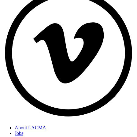
About LACMA
Jobs