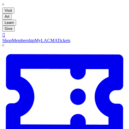
LACMA
Visit
Art
Learn
Give

Shop
Membership
MyLACMA
Tickets
LACMA