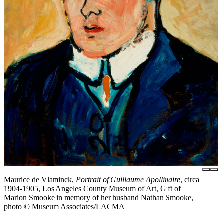
Maurice de Vlaminck,
Portrait of Guillaume Apollinaire
, circa
1904-1905, Los Angeles County Museum of Art, Gift of
Marion Smooke in memory of her husband Nathan Smooke,
photo © Museum Associates/LACMA