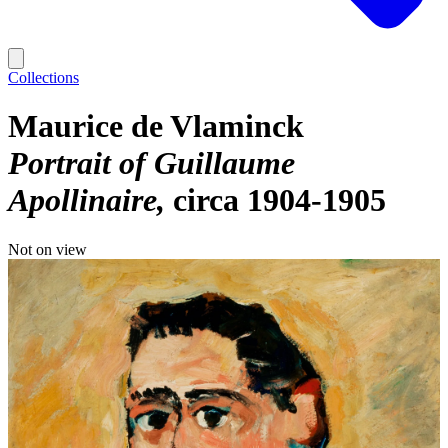
Collections
Maurice de Vlaminck
Portrait of Guillaume
Apollinaire
circa 1904-1905
Not on view