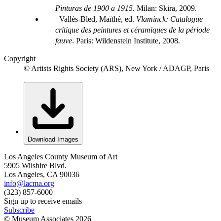
Pinturas de 1900 a 1915
. Milan: Skira, 2009.
Vallès-Bled, Maïthé, ed.
Vlaminck: Catalogue
critique des peintures et céramiques de la période
fauve
. Paris: Wildenstein Institute, 2008.
Copyright
© Artists Rights Society (ARS), New York / ADAGP, Paris
Download Images
Los Angeles County Museum of Art
5905 Wilshire Blvd.
Los Angeles, CA 90036
info@lacma.org
(323) 857-6000
Sign up to receive emails
Subscribe
© Museum Associates
2026