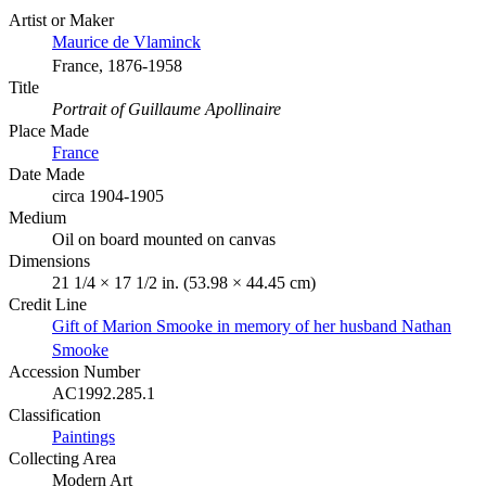
Artist or Maker
Maurice de Vlaminck
France, 1876-1958
Title
Portrait of Guillaume Apollinaire
Place Made
France
Date Made
circa 1904-1905
Medium
Oil on board mounted on canvas
Dimensions
21 1/4 × 17 1/2 in. (53.98 × 44.45 cm)
Credit Line
Gift of Marion Smooke in memory of her husband Nathan
Smooke
Accession Number
AC1992.285.1
Classification
Paintings
Collecting Area
Modern Art