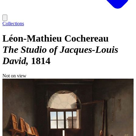
Collections
Léon-Mathieu Cochereau
The Studio of Jacques-Louis
David
1814
Not on view