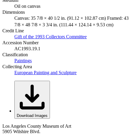
Medium
Oil on canvas
Dimensions
Canvas: 35 7/8 × 40 1/2 in. (91.12 × 102.87 cm) Framed: 43
7/8 × 48 7/8 × 3 3/4 in. (111.44 × 124.14 × 9.53 cm)
Credit Line
Gift of the 1993 Collectors Committee
Accession Number
AC1993.19.1
Classification
Paintings
Collecting Area
European Painting and Sculpture
Download Images
Los Angeles County Museum of Art
5905 Wilshire Blvd.