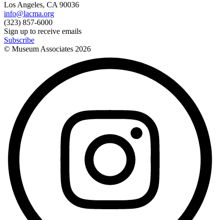
Los Angeles, CA 90036
info@lacma.org
(323) 857-6000
Sign up to receive emails
Subscribe
© Museum Associates
2026