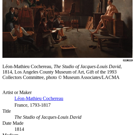
Léon-Mathieu Cochereau,
The Studio of Jacques-Louis David
,
1814, Los Angeles County Museum of Art, Gift of the 1993
Collectors Committee, photo © Museum Associates/LACMA
Artist or Maker
Léon-Mathieu Cochereau
France, 1793-1817
Title
The Studio of Jacques-Louis David
Date Made
1814