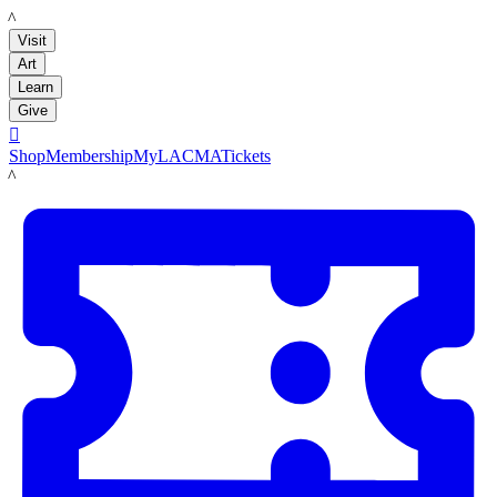
LACMA
Visit
Art
Learn
Give

Shop
Membership
MyLACMA
Tickets
LACMA