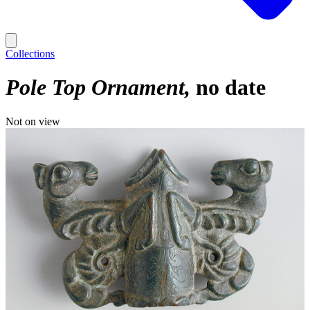
Collections
Pole Top Ornament
no date
Not on view