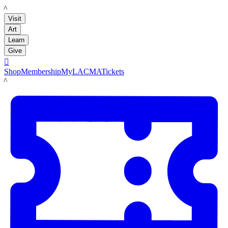
LACMA
Visit
Art
Learn
Give

Shop
Membership
MyLACMA
Tickets
LACMA