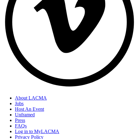
About LACMA
Jobs
Host An Event
Unframed
Press
FAQs
Log in to MyLACMA
Privacy Policy