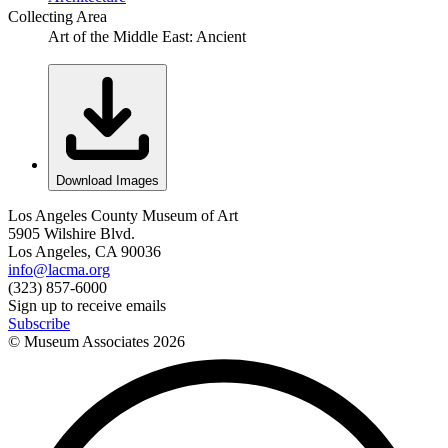
Collecting Area
Art of the Middle East: Ancient
Download Images
Los Angeles County Museum of Art
5905 Wilshire Blvd.
Los Angeles, CA 90036
info@lacma.org
(323) 857-6000
Sign up to receive emails
Subscribe
© Museum Associates
2026