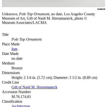
Unknown,
Pole Top Ornament
, no date, Los Angeles County
Museum of Art, Gift of Nasli M. Heeramaneck, photo ©
Museum Associates/LACMA
Title
Pole Top Ornament
Place Made
Iran
Date Made
no date
Medium
Bronze
Dimensions
Height: 2 1/4 in. (5.72 cm); Diameter: 3 1/2 in. (8.89 cm)
Credit Line
Gift of Nasli M. Heeramaneck
Accession Number
M.76.174.81
Classification
Architecture