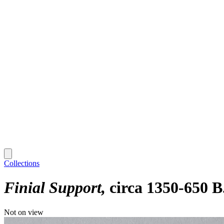
Collections
Finial Support
circa 1350-650 B
Not on view