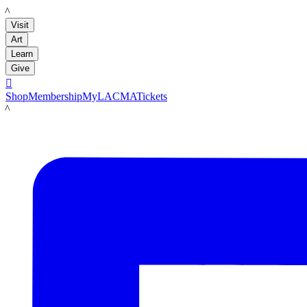
LACMA
Visit
Art
Learn
Give

Shop
Membership
MyLACMA
Tickets
LACMA