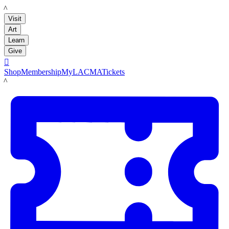
LACMA
Visit
Art
Learn
Give

Shop
Membership
MyLACMA
Tickets
LACMA