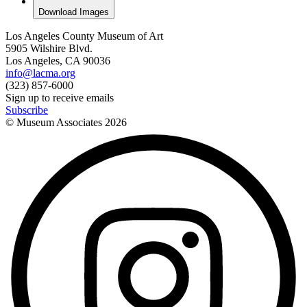
Download Images
Los Angeles County Museum of Art
5905 Wilshire Blvd.
Los Angeles, CA 90036
info@lacma.org
(323) 857-6000
Sign up to receive emails
Subscribe
© Museum Associates
2026