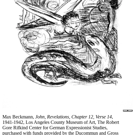
Max Beckmann,
John, Revelations, Chapter 12, Verse 14
,
1941-1942, Los Angeles County Museum of Art, The Robert
Gore Rifkind Center for German Expressionist Studies,
purchased with funds provided by the Ducommun and Gross