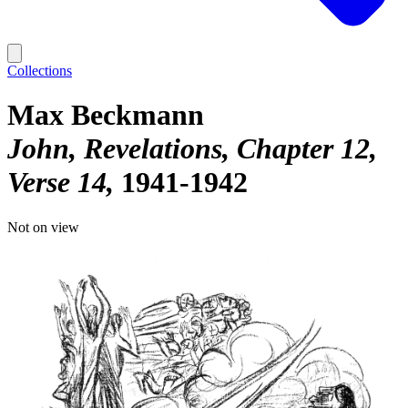
Collections
Max Beckmann
John, Revelations, Chapter 12,
Verse 14
1941-1942
Not on view