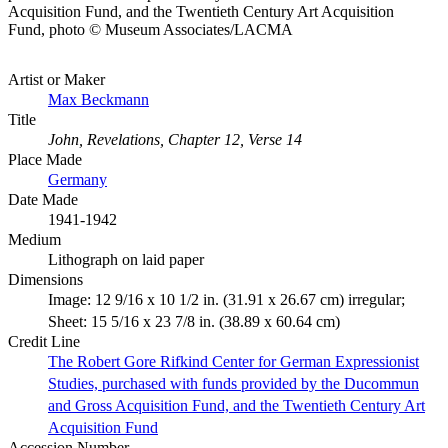
Acquisition Fund, and the Twentieth Century Art Acquisition
Fund, photo © Museum Associates/LACMA
Artist or Maker
Max Beckmann
Title
John, Revelations, Chapter 12, Verse 14
Place Made
Germany
Date Made
1941-1942
Medium
Lithograph on laid paper
Dimensions
Image: 12 9/16 x 10 1/2 in. (31.91 x 26.67 cm) irregular;
Sheet: 15 5/16 x 23 7/8 in. (38.89 x 60.64 cm)
Credit Line
The Robert Gore Rifkind Center for German Expressionist
Studies, purchased with funds provided by the Ducommun
and Gross Acquisition Fund, and the Twentieth Century Art
Acquisition Fund
Accession Number