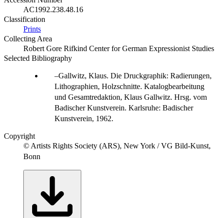
AC1992.238.48.16
Classification
Prints
Collecting Area
Robert Gore Rifkind Center for German Expressionist Studies
Selected Bibliography
Gallwitz, Klaus. Die Druckgraphik: Radierungen,
Lithographien, Holzschnitte. Katalogbearbeitung
und Gesamtredaktion, Klaus Gallwitz. Hrsg. vom
Badischer Kunstverein. Karlsruhe: Badischer
Kunstverein, 1962.
Copyright
© Artists Rights Society (ARS), New York / VG Bild-Kunst,
Bonn