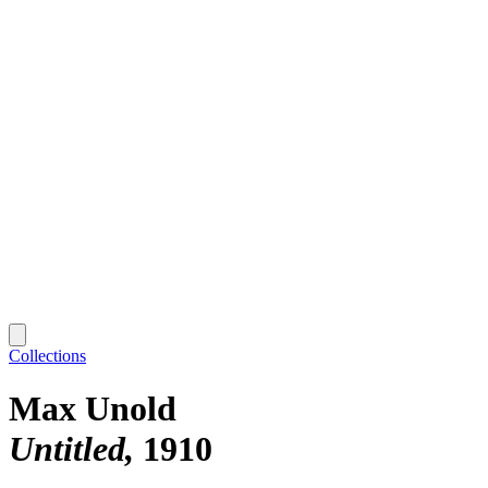
Collections
Max Unold
Untitled
1910