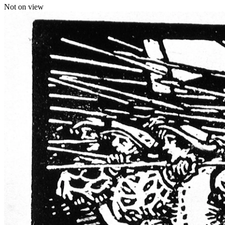
Not on view