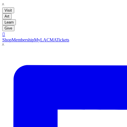
LACMA
Visit
Art
Learn
Give

Shop
Membership
MyLACMA
Tickets
LACMA