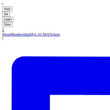
LACMA
Visit
Art
Learn
Give

Shop
Membership
MyLACMA
Tickets
LACMA