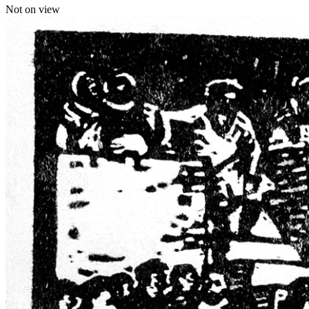
Not on view