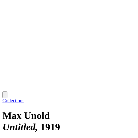
Collections
Max Unold
Untitled
1919