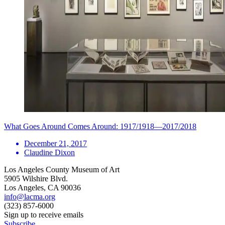
What Goes Around Comes Around: 1917/1918—2017/2018
December 21, 2017
Claudine Dixon
Los Angeles County Museum of Art
5905 Wilshire Blvd.
Los Angeles, CA 90036
info@lacma.org
(323) 857-6000
Sign up to receive emails
Subscribe