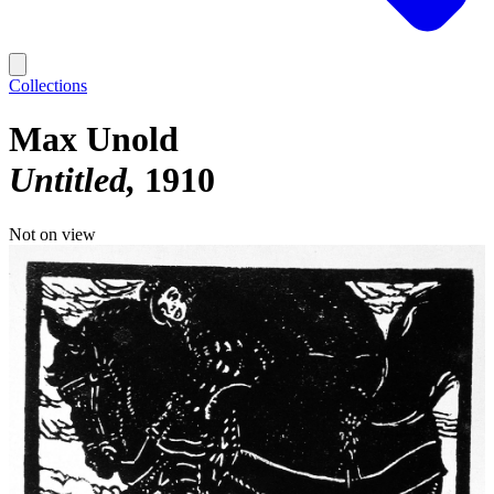
Collections
Max Unold
Untitled
1910
Not on view