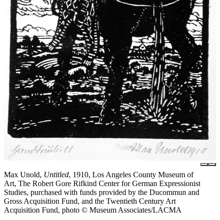
Max Unold,
Untitled
, 1910, Los Angeles County Museum of
Art, The Robert Gore Rifkind Center for German Expressionist
Studies, purchased with funds provided by the Ducommun and
Gross Acquisition Fund, and the Twentieth Century Art
Acquisition Fund, photo © Museum Associates/LACMA