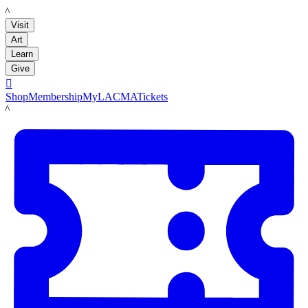
LACMA
Visit
Art
Learn
Give

Shop
Membership
MyLACMA
Tickets
LACMA