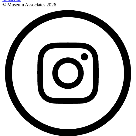
© Museum Associates
2026