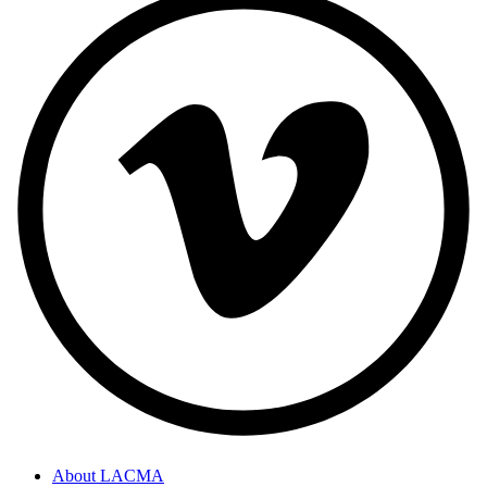
About LACMA