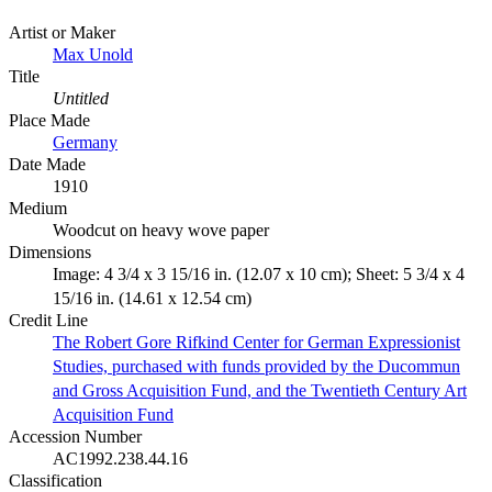
Artist or Maker
Max Unold
Title
Untitled
Place Made
Germany
Date Made
1910
Medium
Woodcut on heavy wove paper
Dimensions
Image: 4 3/4 x 3 15/16 in. (12.07 x 10 cm); Sheet: 5 3/4 x 4
15/16 in. (14.61 x 12.54 cm)
Credit Line
The Robert Gore Rifkind Center for German Expressionist
Studies, purchased with funds provided by the Ducommun
and Gross Acquisition Fund, and the Twentieth Century Art
Acquisition Fund
Accession Number
AC1992.238.44.16
Classification