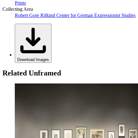
Prints
Collecting Area
Robert Gore Rifkind Center for German Expressionist Studies
Download Images
Related Unframed