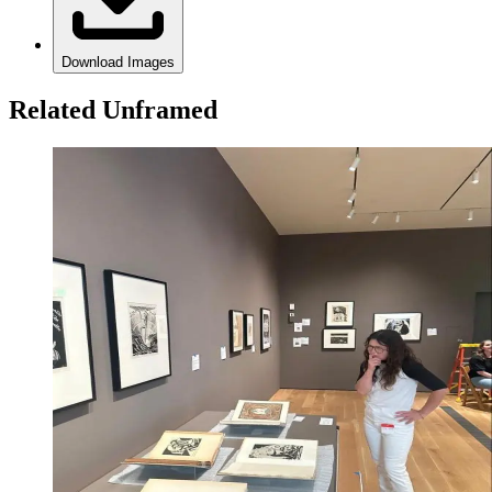
Download Images
Related Unframed