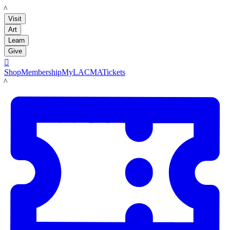
LACMA
Visit
Art
Learn
Give

Shop
Membership
MyLACMA
Tickets
LACMA