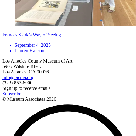
Frances Stark’s Way of Seeing
September 4, 2025
Lauren Hanson
Los Angeles County Museum of Art
5905 Wilshire Blvd.
Los Angeles, CA 90036
info@lacma.org
(323) 857-6000
Sign up to receive emails
Subscribe
© Museum Associates
2026