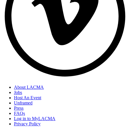
About LACMA
Jobs
Host An Event
Unframed
Press
FAQs
Log in to MyLACMA
Privacy Policy