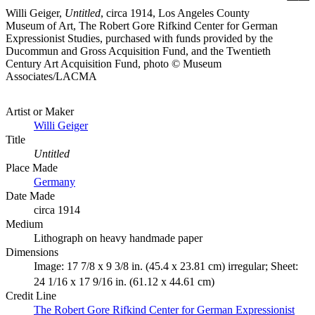
Willi Geiger,
Untitled
, circa 1914, Los Angeles County
Museum of Art, The Robert Gore Rifkind Center for German
Expressionist Studies, purchased with funds provided by the
Ducommun and Gross Acquisition Fund, and the Twentieth
Century Art Acquisition Fund, photo © Museum
Associates/LACMA
Artist or Maker
Willi Geiger
Title
Untitled
Place Made
Germany
Date Made
circa 1914
Medium
Lithograph on heavy handmade paper
Dimensions
Image: 17 7/8 x 9 3/8 in. (45.4 x 23.81 cm) irregular; Sheet:
24 1/16 x 17 9/16 in. (61.12 x 44.61 cm)
Credit Line
The Robert Gore Rifkind Center for German Expressionist