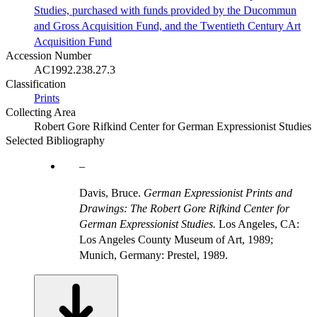
Studies, purchased with funds provided by the Ducommun
and Gross Acquisition Fund, and the Twentieth Century Art
Acquisition Fund
Accession Number
AC1992.238.27.3
Classification
Prints
Collecting Area
Robert Gore Rifkind Center for German Expressionist Studies
Selected Bibliography
Davis, Bruce.
German Expressionist Prints and
Drawings: The Robert Gore Rifkind Center for
German Expressionist Studies.
Los Angeles, CA:
Los Angeles County Museum of Art, 1989;
Munich, Germany: Prestel, 1989.