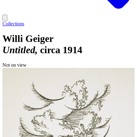
Collections
Willi Geiger
Untitled
circa 1914
Not on view