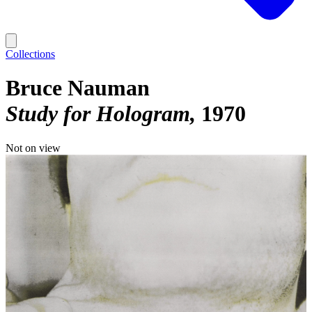
Collections
Bruce Nauman
Study for Hologram
1970
Not on view