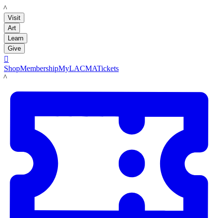
LACMA
Visit
Art
Learn
Give

Shop
Membership
MyLACMA
Tickets
LACMA