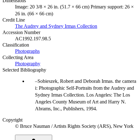
Dimensions
Image: 20 3/8 × 26 in. (51.7 × 66 cm) Primary support: 26 ×
26 in. (66 × 66 cm)
Credit Line
The Audrey and Sydney Irmas Collection
Accession Number
AC1992.197.98.5
Classification
Photographs
Collecting Area
Photography
Selected Bibliography
Sobieszek, Robert and Deborah Irmas. the camera
i: Photographic Self-Portraits from the Audrey and
Sydney Irmas Collection. Los Angeles: The Los
Angeles County Museum of Art and Harry N.
Abrams, Inc., Publishers, 1994.
Copyright
© Bruce Nauman / Artists Rights Society (ARS), New York