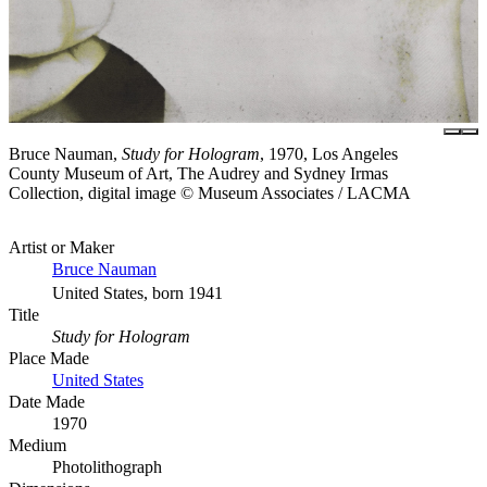
Bruce Nauman,
Study for Hologram
, 1970, Los Angeles
County Museum of Art, The Audrey and Sydney Irmas
Collection, digital image © Museum Associates / LACMA
Artist or Maker
Bruce Nauman
United States, born 1941
Title
Study for Hologram
Place Made
United States
Date Made
1970
Medium
Photolithograph