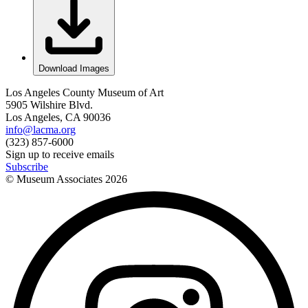
Download Images
Los Angeles County Museum of Art
5905 Wilshire Blvd.
Los Angeles, CA 90036
info@lacma.org
(323) 857-6000
Sign up to receive emails
Subscribe
© Museum Associates
2026