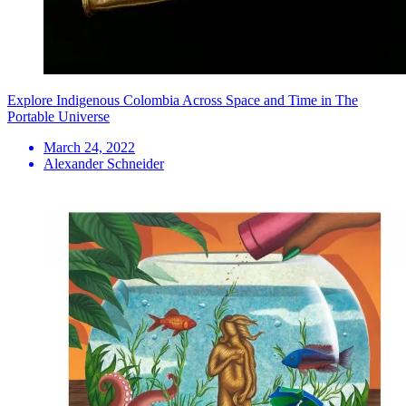
Explore Indigenous Colombia Across Space and Time in The
Portable Universe
March 24, 2022
Alexander Schneider