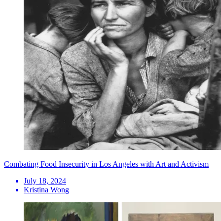
Combating Food Insecurity in Los Angeles with Art and Activism
July 18, 2024
Kristina Wong