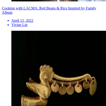
Cooking with LACMA: Red Beans & Rice Inspired by Family
Album
April 12, 2022
Vivian Lin