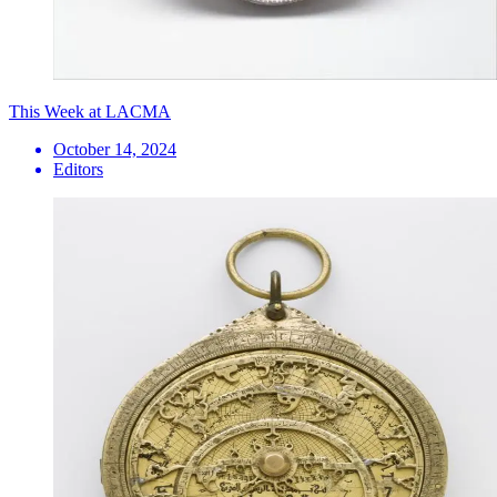
This Week at LACMA
October 14, 2024
Editors