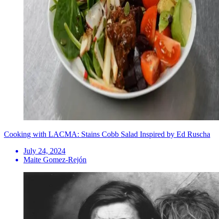
Cooking with LACMA: Stains Cobb Salad Inspired by Ed Ruscha
July 24, 2024
Maite Gomez-Rejón