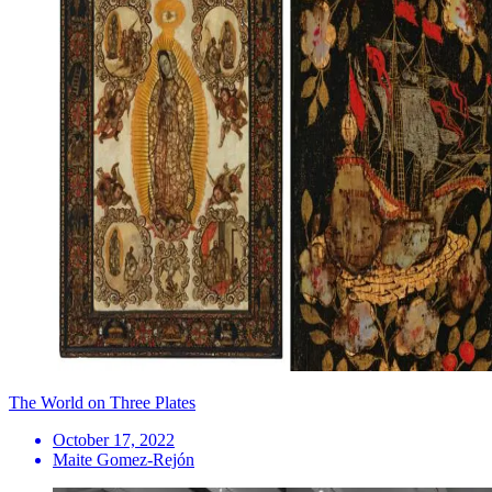
The World on Three Plates
October 17, 2022
Maite Gomez-Rejón