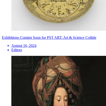
Exhibitions Coming Soon for PST ART: Art & Science Collide
August 16, 2024
Editors