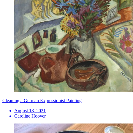
Cleaning a German Expressionist Painting
August 18, 2021
Caroline Hoover