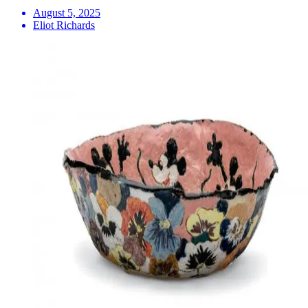
August 5, 2025
Eliot Richards