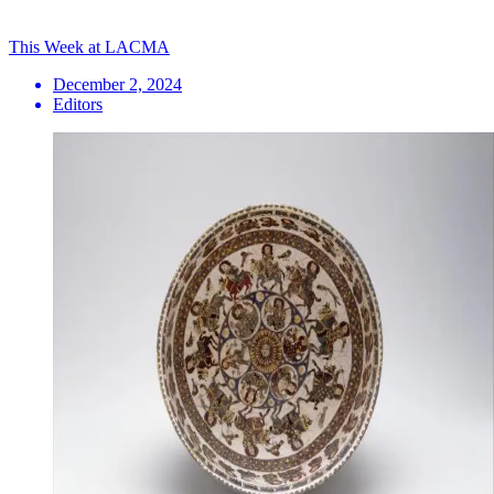
This Week at LACMA
December 2, 2024
Editors