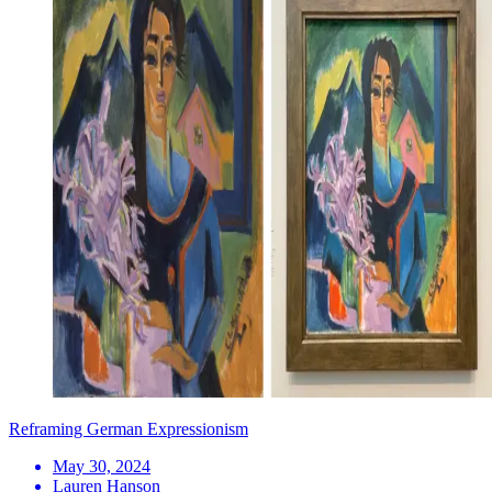
Reframing German Expressionism
May 30, 2024
Lauren Hanson