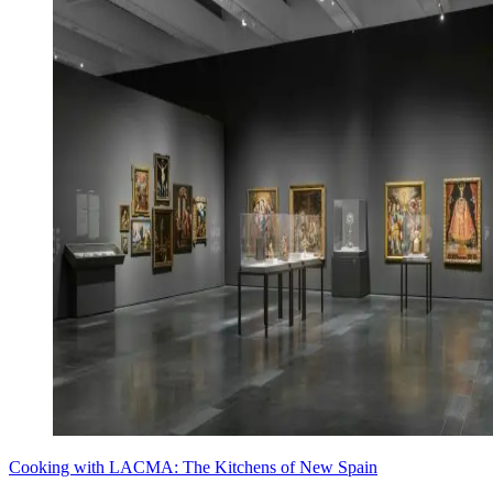
Cooking with LACMA: The Kitchens of New Spain