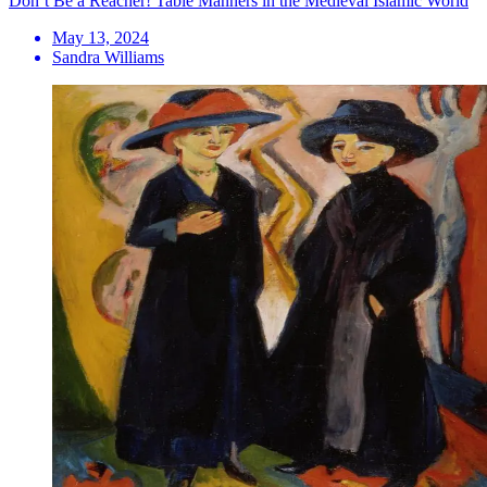
Don’t Be a Reacher! Table Manners in the Medieval Islamic World
May 13, 2024
Sandra Williams