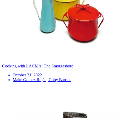
Cooking with LACMA: The Smorgasbord
October 31, 2022
Maite Gomez-Rejón, Gaby Barrios