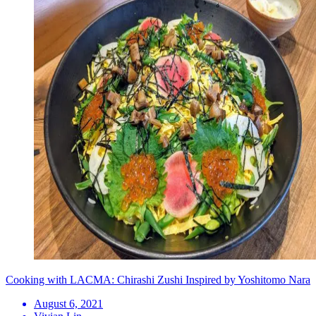
Cooking with LACMA: Chirashi Zushi Inspired by Yoshitomo Nara
August 6, 2021