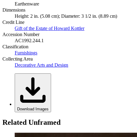
Earthenware
Dimensions
Height: 2 in. (5.08 cm); Diameter: 3 1/2 in. (8.89 cm)
Credit Line
Gift of the Estate of Howard Kottler
Accession Number
AC1992.244.1
Classification
Furnishings
Collecting Area
Decorative Arts and Design
Download Images
Related Unframed