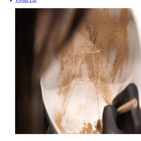
Vivian Lin