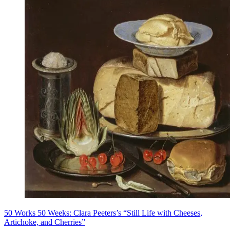
50 Works 50 Weeks: Clara Peeters’s “Still Life with Cheeses,
Artichoke, and Cherries”