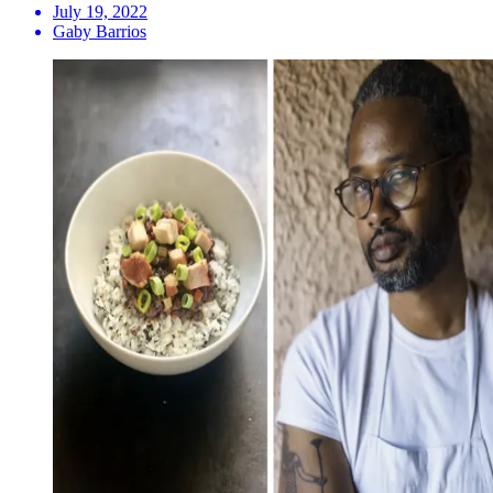
July 19, 2022
Gaby Barrios