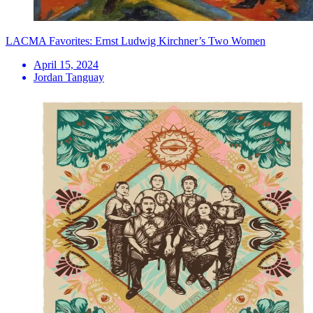
LACMA Favorites: Ernst Ludwig Kirchner’s Two Women
April 15, 2024
Jordan Tanguay