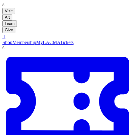
LACMA
Visit
Art
Learn
Give

Shop
Membership
MyLACMA
Tickets
LACMA