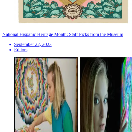
National Hispanic Heritage Month: Staff Picks from the Museum
September 22, 2023
Editors