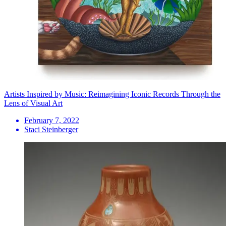
Artists Inspired by Music: Reimagining Iconic Records Through the
Lens of Visual Art
February 7, 2022
Staci Steinberger