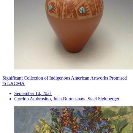
Significant Collection of Indigenous American Artworks Promised
to LACMA
September 10, 2021
Gordon Ambrosino, Julia Burtenshaw, Staci Steinberger