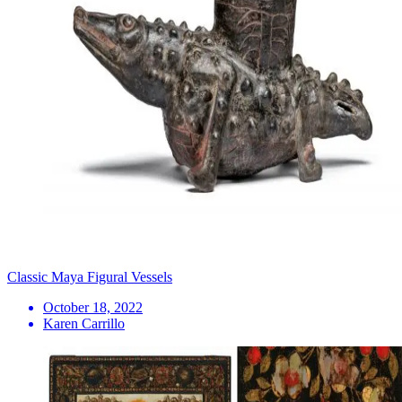
Classic Maya Figural Vessels
October 18, 2022
Karen Carrillo