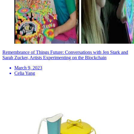
Remembrance of Things Future: Conversations with Jen Stark and
Sarah Zucker, Artists Experimenting on the Blockchain
March 9, 2023
Celia Yang