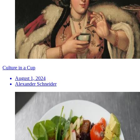
Culture in a Cup
August 1, 2024
Alexander Schneider