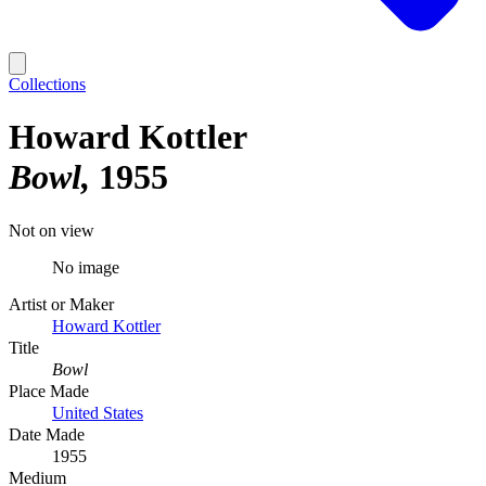
Collections
Howard Kottler
Bowl
1955
Not on view
No image
Artist or Maker
Howard Kottler
Title
Bowl
Place Made
United States
Date Made
1955
Medium