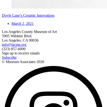
Doyle Lane’s Ceramic Innovations
March 2, 2021
Los Angeles County Museum of Art
5905 Wilshire Blvd.
Los Angeles, CA 90036
info@lacma.org
(323) 857-6000
Sign up to receive emails
Subscribe
© Museum Associates
2026