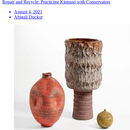
Repair and Recycle: Practicing Kintsugi with Conservators
August 4, 2021
Abigail Duckor