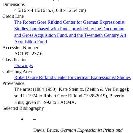
Dimensions
4 5/16 x 4 15/16 in. (10.8 x 12.54 cm)
Credit Line
The Robert Gore Rifkind Center for German Expressionist
Studies, purchased with funds provided by the Ducommun
and Gross Acquisition Fund, and the Twentieth Century Art
Acquisition Fund
Accession Number
AC1992.237.6
Classification
Drawings
Collecting Area
Robert Gore Rifkind Center for German Expressionist Studies
Provenance
The artist (1884-1950). Kate Steinitz. [Zeitlin & Ver Brugge];
sold in 1974 to Robert Gore Rifkind (1928-2019), Beverly
Hills; given in 1992 to LACMA.
Selected Bibliography
Davis, Bruce.
German Expressionist Prints and