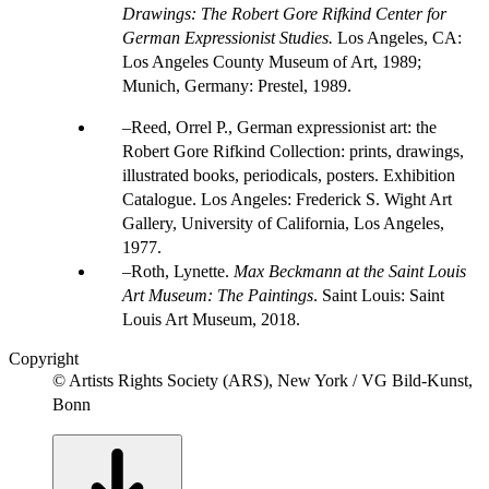
Drawings: The Robert Gore Rifkind Center for
German Expressionist Studies.
Los Angeles, CA:
Los Angeles County Museum of Art, 1989;
Munich, Germany: Prestel, 1989.
Reed, Orrel P., German expressionist art: the
Robert Gore Rifkind Collection: prints, drawings,
illustrated books, periodicals, posters. Exhibition
Catalogue. Los Angeles: Frederick S. Wight Art
Gallery, University of California, Los Angeles,
1977.
Roth, Lynette.
Max Beckmann at the Saint Louis
Art Museum: The Paintings
. Saint Louis: Saint
Louis Art Museum, 2018.
Copyright
© Artists Rights Society (ARS), New York / VG Bild-Kunst,
Bonn