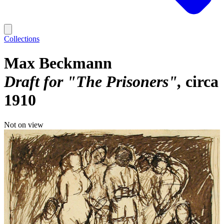
Collections
Max Beckmann
Draft for "The Prisoners"
circa
1910
Not on view