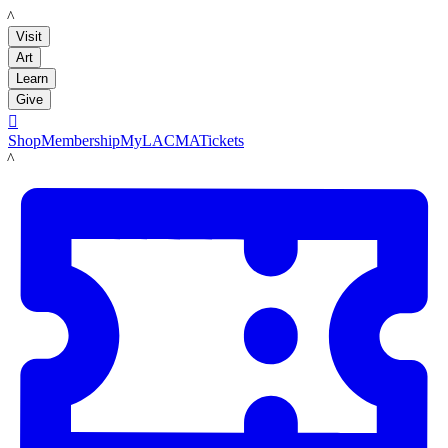
LACMA
Visit
Art
Learn
Give

Shop
Membership
MyLACMA
Tickets
LACMA