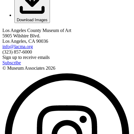
Download Images
Los Angeles County Museum of Art
5905 Wilshire Blvd.
Los Angeles, CA 90036
info@lacma.org
(323) 857-6000
Sign up to receive emails
Subscribe
© Museum Associates
2026