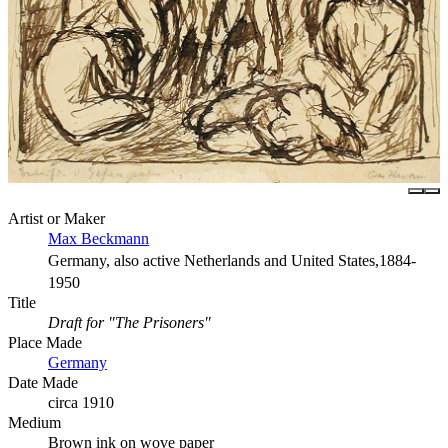
Artist or Maker
Max Beckmann
Germany, also active Netherlands and United States,1884-
1950
Title
Draft for "The Prisoners"
Place Made
Germany
Date Made
circa 1910
Medium
Brown ink on wove paper