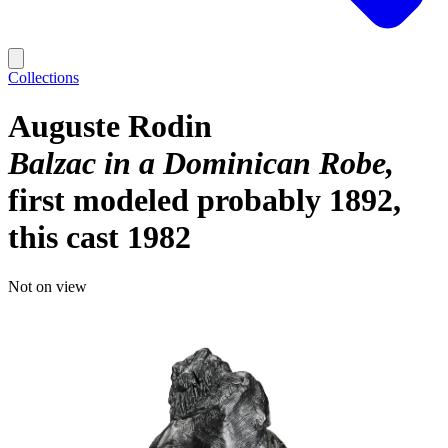
Collections
Auguste Rodin
Balzac in a Dominican Robe
first modeled probably 1892,
this cast 1982
Not on view