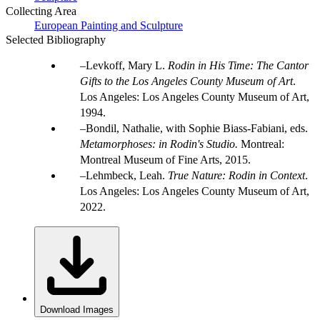
Collecting Area
European Painting and Sculpture
Selected Bibliography
Levkoff, Mary L.
Rodin in His Time: The Cantor
Gifts to the Los Angeles County Museum of Art
.
Los Angeles: Los Angeles County Museum of Art,
1994.
Bondil, Nathalie, with Sophie Biass-Fabiani, eds.
Metamorphoses: in Rodin's Studio.
Montreal:
Montreal Museum of Fine Arts, 2015.
Lehmbeck, Leah.
True Nature: Rodin in Context
.
Los Angeles: Los Angeles County Museum of Art,
2022.
Download Images