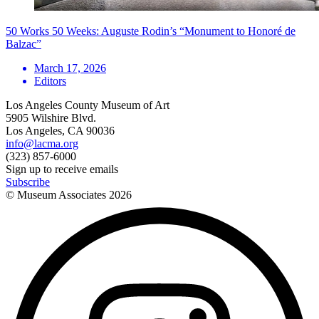
50 Works 50 Weeks: Auguste Rodin’s “Monument to Honoré de
Balzac”
March 17, 2026
Editors
Los Angeles County Museum of Art
5905 Wilshire Blvd.
Los Angeles, CA 90036
info@lacma.org
(323) 857-6000
Sign up to receive emails
Subscribe
© Museum Associates
2026