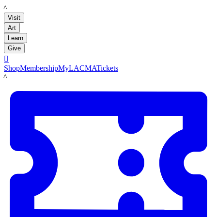
LACMA
Visit
Art
Learn
Give

Shop
Membership
MyLACMA
Tickets
LACMA