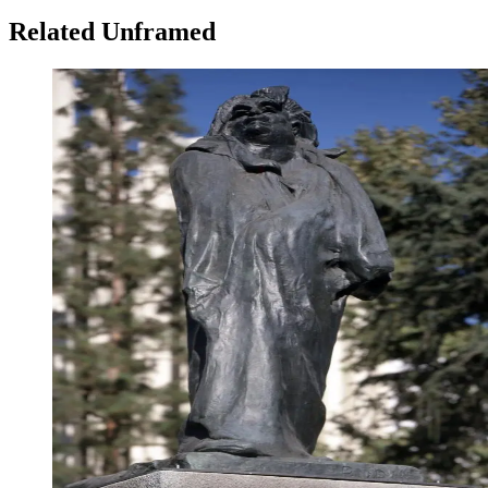
Related Unframed