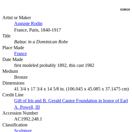
Artist or Maker
Auguste Rodin
France, Paris, 1840-1917
Title
Balzac in a Dominican Robe
Place Made
France
Date Made
first modeled probably 1892, this cast 1982
Medium
Bronze
Dimensions
41 3/4 x 17 3/4 x 14 5/8 in. (106.045 x 45.085 x 37.1475 cm)
Credit Line
Gift of Iris and B. Gerald Cantor Foundation in honor of Earl
A. Powell, III
Accession Number
AC1992.248.1
Classification
Sculpture