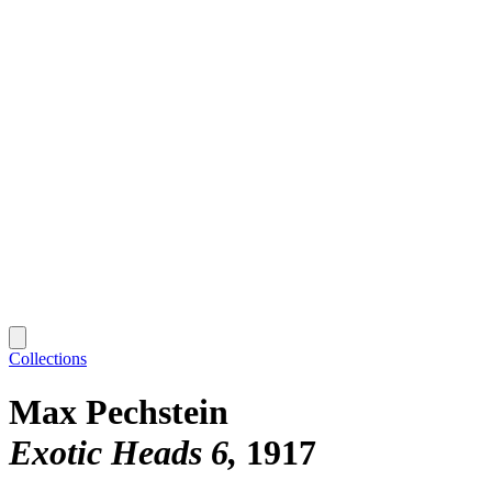
Collections
Max Pechstein
Exotic Heads 6
1917