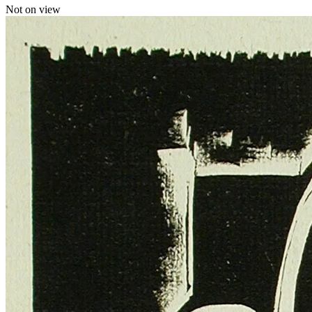
Not on view