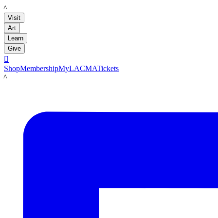
LACMA
Visit
Art
Learn
Give

Shop
Membership
MyLACMA
Tickets
LACMA