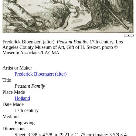
Frederick Bloemaert (after),
Peasant Family
, 17th century, Los
Angeles County Museum of Art, Gift of H. Sterzer, photo ©
Museum Associates/LACMA
Artist or Maker
Frederick Bloemaert (after)
Title
Peasant Family
Place Made
Holland
Date Made
17th century
Medium
Engraving
Dimensions
Sheet: 3 5/8 × 4 5/8 in. (9.21 × 11.75 cm) Image: 3 5/8 × 4