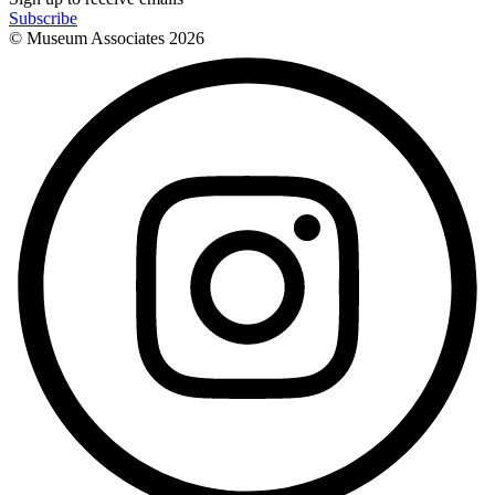
Subscribe
© Museum Associates
2026