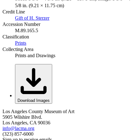
5/8 in. (9.21 × 11.75 cm)
Credit Line
Gift of H. Sterzer
Accession Number
M.89.165.5
Classification
Prints
Collecting Area
Prints and Drawings
Download Images
Los Angeles County Museum of Art
5905 Wilshire Blvd.
Los Angeles, CA 90036
info@lacma.org
(323) 857-6000
Sign up to receive emails