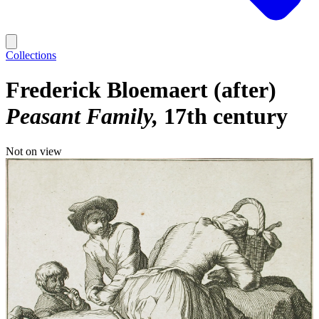
Collections
Frederick Bloemaert (after)
Peasant Family
17th century
Not on view