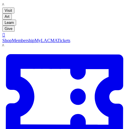
LACMA
Visit
Art
Learn
Give

Shop
Membership
MyLACMA
Tickets
LACMA