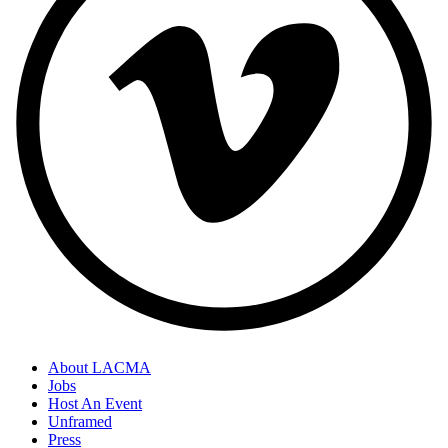
About LACMA
Jobs
Host An Event
Unframed
Press