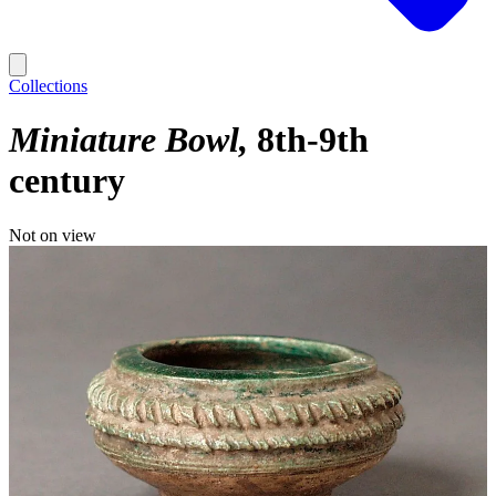
Collections
Miniature Bowl
8th-9th
century
Not on view