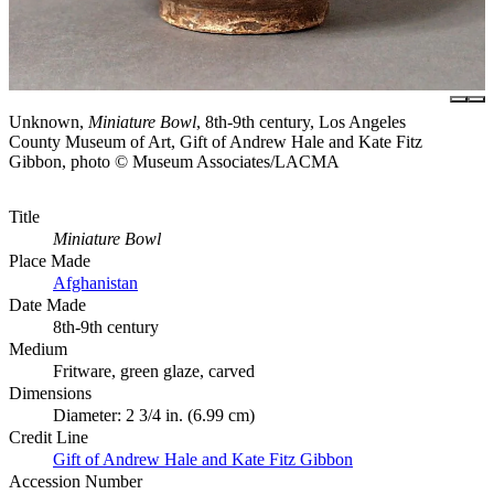
Unknown,
Miniature Bowl
, 8th-9th century, Los Angeles
County Museum of Art, Gift of Andrew Hale and Kate Fitz
Gibbon, photo © Museum Associates/LACMA
Title
Miniature Bowl
Place Made
Afghanistan
Date Made
8th-9th century
Medium
Fritware, green glaze, carved
Dimensions
Diameter: 2 3/4 in. (6.99 cm)
Credit Line
Gift of Andrew Hale and Kate Fitz Gibbon
Accession Number