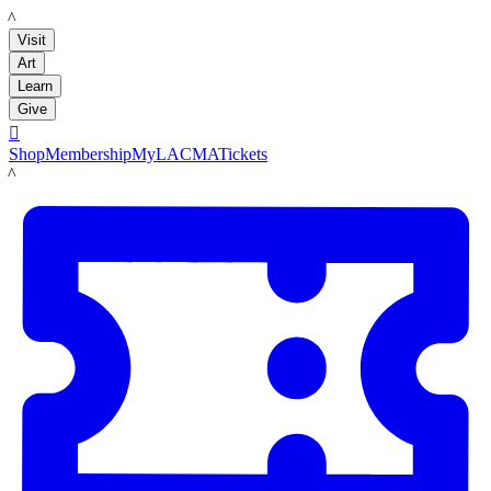
LACMA
Visit
Art
Learn
Give

Shop
Membership
MyLACMA
Tickets
LACMA