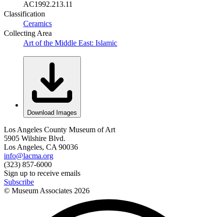
AC1992.213.11
Classification
Ceramics
Collecting Area
Art of the Middle East: Islamic
Download Images
Los Angeles County Museum of Art
5905 Wilshire Blvd.
Los Angeles, CA 90036
info@lacma.org
(323) 857-6000
Sign up to receive emails
Subscribe
© Museum Associates
2026