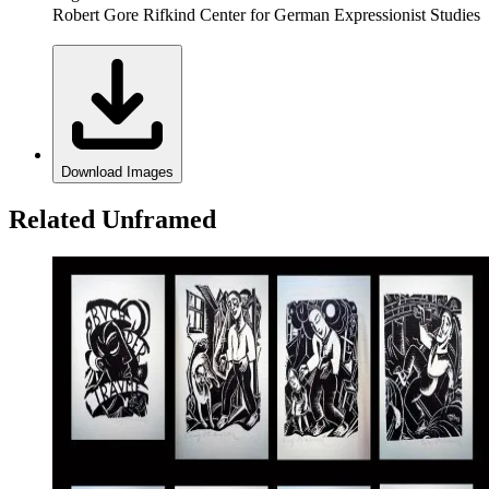
Robert Gore Rifkind Center for German Expressionist Studies
Download Images
Related Unframed