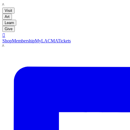
LACMA
Visit
Art
Learn
Give

Shop
Membership
MyLACMA
Tickets
LACMA