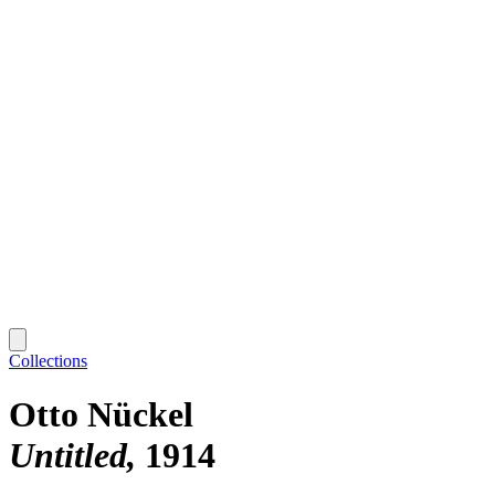
Collections
Otto Nückel
Untitled
1914