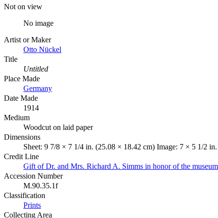
Not on view
No image
Artist or Maker
Otto Nückel
Title
Untitled
Place Made
Germany
Date Made
1914
Medium
Woodcut on laid paper
Dimensions
Sheet: 9 7/8 × 7 1/4 in. (25.08 × 18.42 cm) Image: 7 × 5 1/2 in
Credit Line
Gift of Dr. and Mrs. Richard A. Simms in honor of the museum'
Accession Number
M.90.35.1f
Classification
Prints
Collecting Area