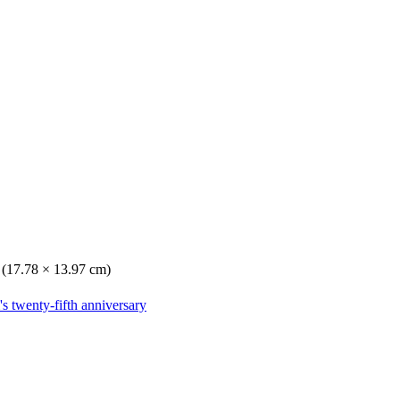
. (17.78 × 13.97 cm)
s twenty-fifth anniversary