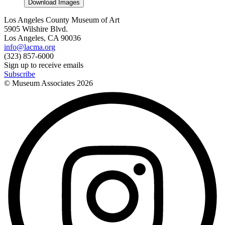
Download Images
Los Angeles County Museum of Art
5905 Wilshire Blvd.
Los Angeles, CA 90036
info@lacma.org
(323) 857-6000
Sign up to receive emails
Subscribe
© Museum Associates
2026