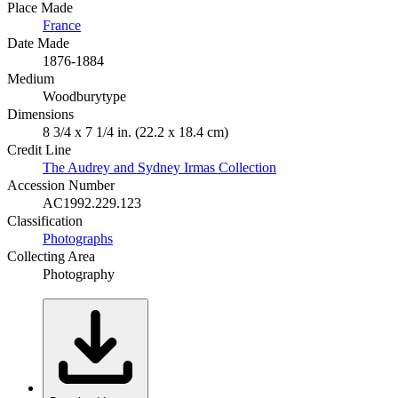
Place Made
France
Date Made
1876-1884
Medium
Woodburytype
Dimensions
8 3/4 x 7 1/4 in. (22.2 x 18.4 cm)
Credit Line
The Audrey and Sydney Irmas Collection
Accession Number
AC1992.229.123
Classification
Photographs
Collecting Area
Photography