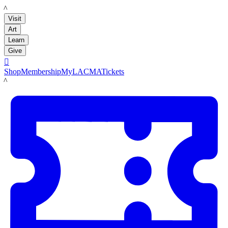
LACMA
Visit
Art
Learn
Give

Shop
Membership
MyLACMA
Tickets
LACMA