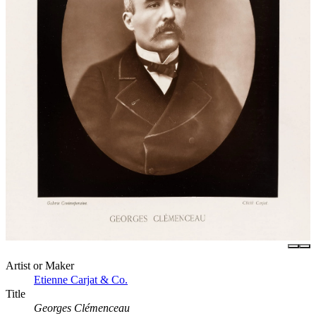
Artist or Maker
Etienne Carjat & Co.
Title
Georges Clémenceau