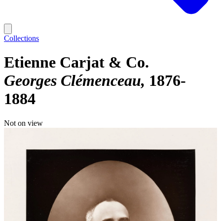
Collections
Etienne Carjat & Co.
Georges Clémenceau
1876-
1884
Not on view