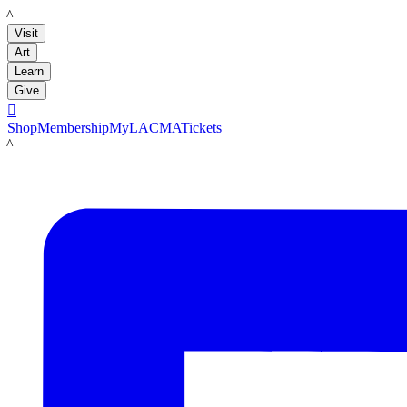
LACMA
Visit
Art
Learn
Give

Shop
Membership
MyLACMA
Tickets
LACMA