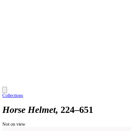
Collections
Horse Helmet
224–651
Not on view