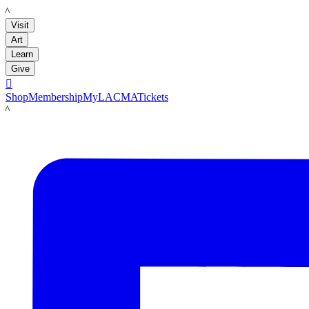
LACMA
Visit
Art
Learn
Give

Shop
Membership
MyLACMA
Tickets
LACMA