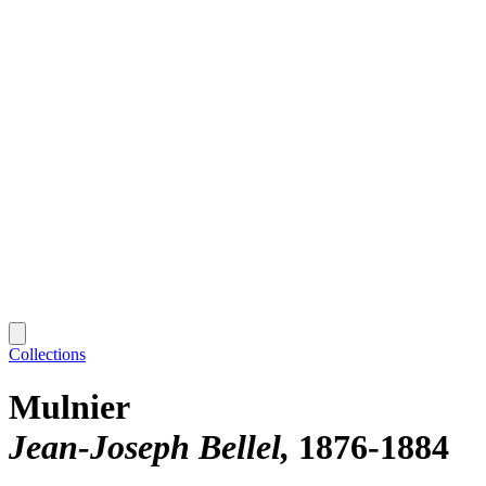
Collections
Mulnier
Jean-Joseph Bellel
1876-1884