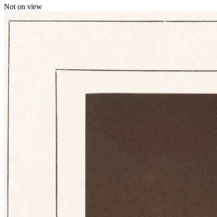
Not on view