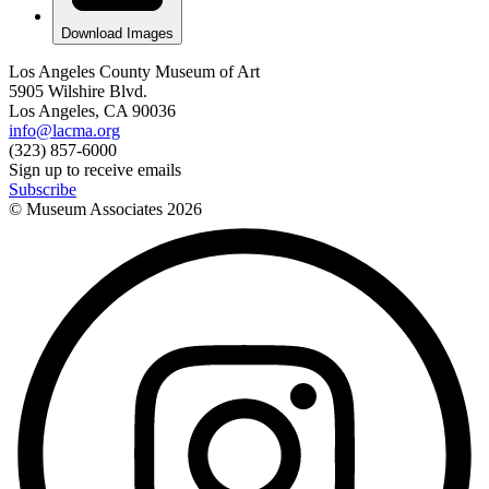
Download Images
Los Angeles County Museum of Art
5905 Wilshire Blvd.
Los Angeles, CA 90036
info@lacma.org
(323) 857-6000
Sign up to receive emails
Subscribe
© Museum Associates
2026