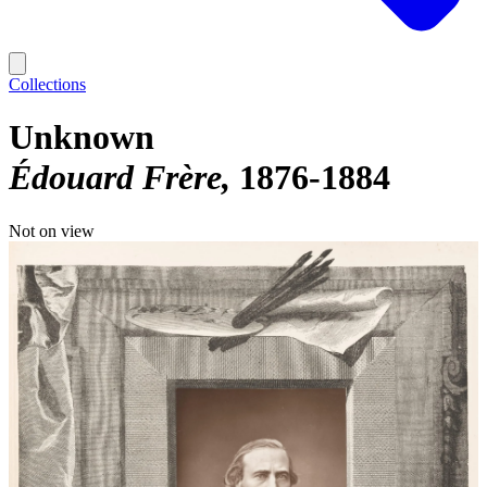
Collections
Unknown
Édouard Frère
1876-1884
Not on view