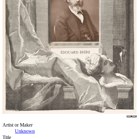
Artist or Maker
Unknown
Title