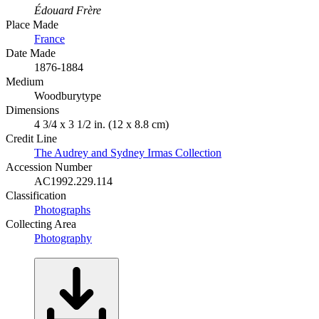
Édouard Frère
Place Made
France
Date Made
1876-1884
Medium
Woodburytype
Dimensions
4 3/4 x 3 1/2 in. (12 x 8.8 cm)
Credit Line
The Audrey and Sydney Irmas Collection
Accession Number
AC1992.229.114
Classification
Photographs
Collecting Area
Photography