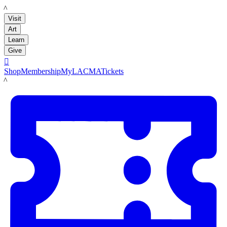
LACMA
Visit
Art
Learn
Give

Shop
Membership
MyLACMA
Tickets
LACMA